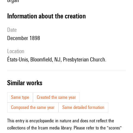
organ
information about the creation
date
December 1898
location
États-Unis, Bloomfield, NJ, Presbyterian Church.
similar works
Same type
Created the same year
Composed the same year
Same detailed formation
This entry is encyclopaedic in nature and does not reflect the
collections of the Ircam media library. Please refer to the "scores"