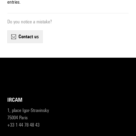
entries.
Do you notice a mistake?
contact us
IRCAM
1, place Igor-Stravinsky
75004 Paris
+33 1 44 78 48 43