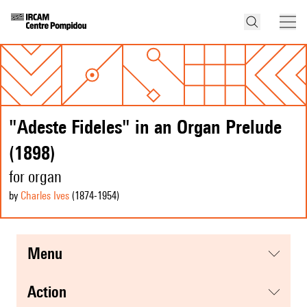
"Adeste Fideles" in an Organ Prelude
(1898)
for organ
by
Charles Ives
(1874
-1954
)
menu
action