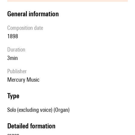
general information
composition date
1898
duration
3min
publisher
Mercury Music
type
Solo (excluding voice) (Organ)
detailed formation