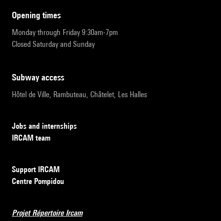
opening times
Monday through Friday 9:30am-7pm
Closed Saturday and Sunday
subway access
Hôtel de Ville, Rambuteau, Châtelet, Les Halles
Jobs and internships
IRCAM team
Support IRCAM
Centre Pompidou
Projet Répertoire Ircam