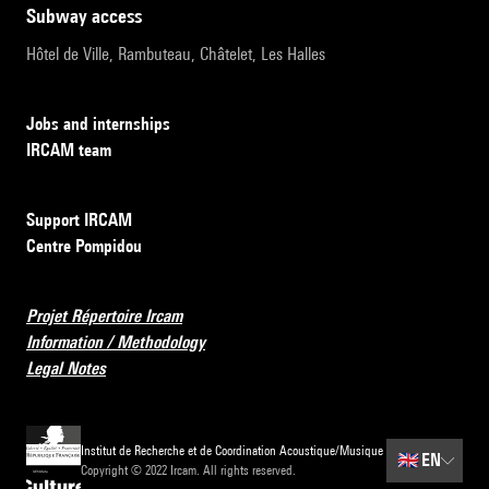
subway access
Hôtel de Ville, Rambuteau, Châtelet, Les Halles
Jobs and internships
IRCAM team
Support IRCAM
Centre Pompidou
Projet Répertoire Ircam
Information / Methodology
Legal Notes
Institut de Recherche et de Coordination Acoustique/Musique
🇬🇧
EN
Copyright © 2022 Ircam. All rights reserved.