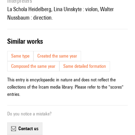
interpreters
la Schola Heidelberg, Lina Uinskyte : violon, Walter
Nussbaum : direction.
similar works
Same type
Created the same year
Composed the same year
Same detailed formation
This entry is encyclopaedic in nature and does not reflect the
collections of the Ircam media library. Please refer to the "scores"
entries.
Do you notice a mistake?
contact us