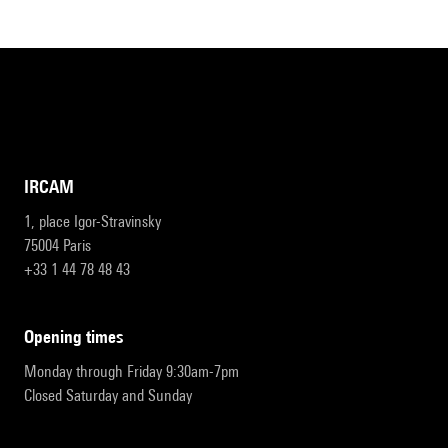
IRCAM
1, place Igor-Stravinsky
75004 Paris
+33 1 44 78 48 43
opening times
Monday through Friday 9:30am-7pm
Closed Saturday and Sunday