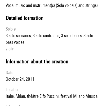
Vocal music and instrument(s) (Solo voice(s) and strings)
detailed formation
Soloist
3 solo sopranos, 3 solo contraltos, 3 solo tenors, 3 solo
bass voices
violin
information about the creation
date
October 24, 2011
location
Italie, Milan, théâtre Elfo Puccini, festival Milano Musica