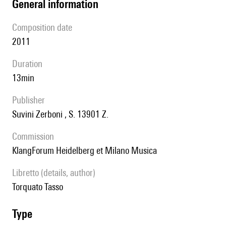
general information
composition date
2011
duration
13min
publisher
Suvini Zerboni , S. 13901 Z.
Commission
KlangForum Heidelberg et Milano Musica
Libretto (details, author)
Torquato Tasso
type