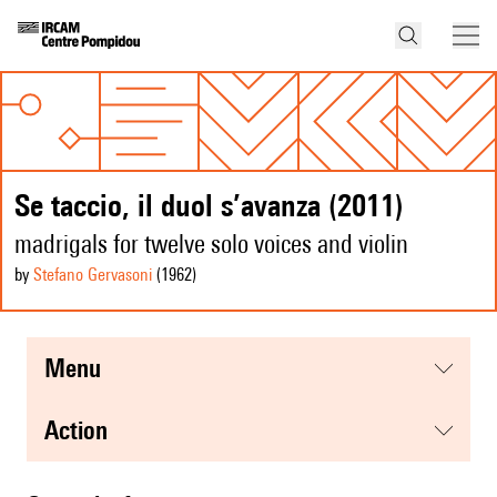
Se taccio, il duol s’avanza (2011)
madrigals for twelve solo voices and violin
by
Stefano Gervasoni
(1962
)
menu
action