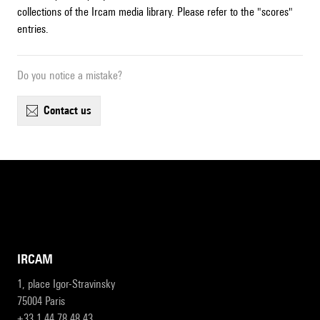
collections of the Ircam media library. Please refer to the "scores"
entries.
Do you notice a mistake?
contact us
IRCAM
1, place Igor-Stravinsky
75004 Paris
+33 1 44 78 48 43