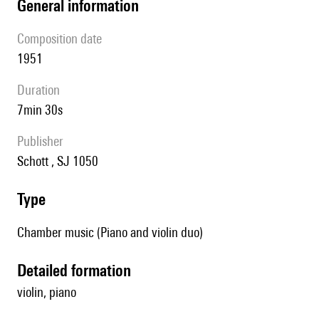
general information
composition date
1951
duration
7min 30s
publisher
Schott , SJ 1050
type
Chamber music (Piano and violin duo)
detailed formation
violin, piano