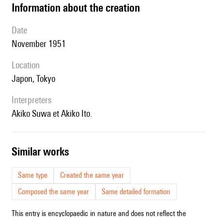
information about the creation
date
November 1951
location
Japon, Tokyo
interpreters
Akiko Suwa et Akiko Ito.
similar works
Same type
Created the same year
Composed the same year
Same detailed formation
This entry is encyclopaedic in nature and does not reflect the