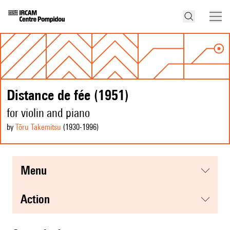
Distance de fée (1951)
for violin and piano
by
Tōru Takemitsu
(1930
-1996
)
menu
action