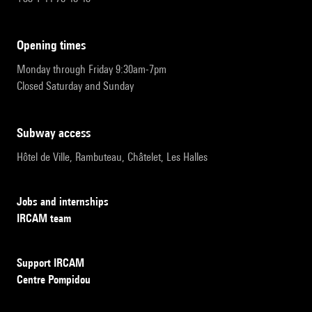
opening times
Monday through Friday 9:30am-7pm
Closed Saturday and Sunday
subway access
Hôtel de Ville, Rambuteau, Châtelet, Les Halles
Jobs and internships
IRCAM team
Support IRCAM
Centre Pompidou