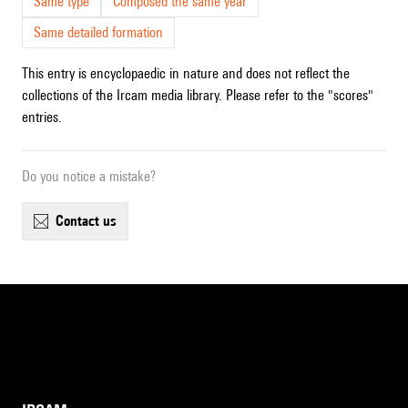
Same type
Composed the same year
Same detailed formation
This entry is encyclopaedic in nature and does not reflect the
collections of the Ircam media library. Please refer to the "scores"
entries.
Do you notice a mistake?
contact us