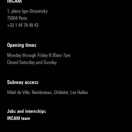
IRCAM
1, place Igor-Stravinsky
75004 Paris
+33 1 44 78 48 43
opening times
Monday through Friday 9:30am-7pm
Closed Saturday and Sunday
subway access
Hôtel de Ville, Rambuteau, Châtelet, Les Halles
Jobs and internships
IRCAM team