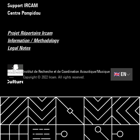
Support IRCAM
Centre Pompidou
Projet Répertoire Ircam
Information / Methodology
Legal Notes
Institut de Recherche et de Coordination Acoustique/Musique
🇬🇧
EN
Copyright © 2022 Ircam. All rights reserved.