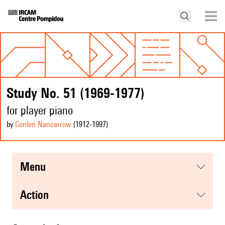
Study No. 51 (1969-1977)
for player piano
by
Conlon Nancarrow
(1912
-1997
)
menu
action