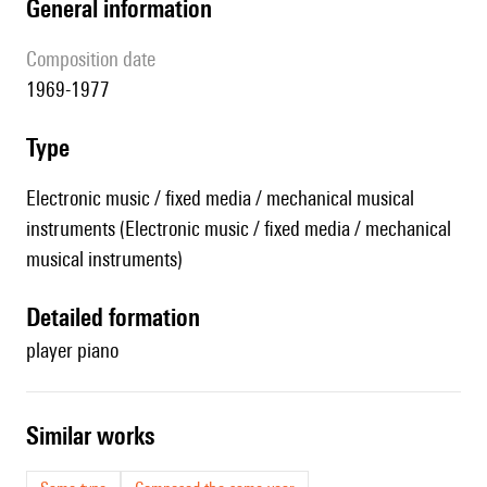
general information
composition date
1969-1977
type
Electronic music / fixed media / mechanical musical
instruments (Electronic music / fixed media / mechanical
musical instruments)
detailed formation
player piano
similar works