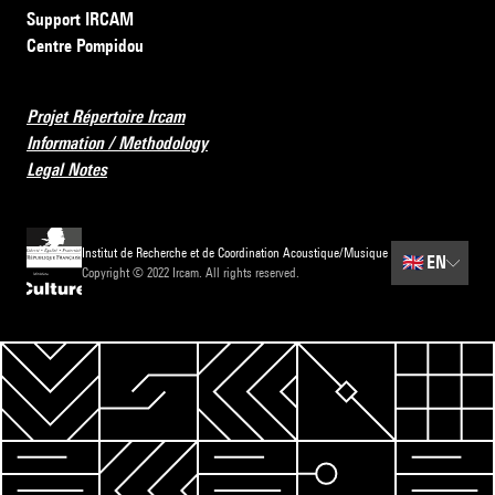
Support IRCAM
Centre Pompidou
Projet Répertoire Ircam
Information / Methodology
Legal Notes
Institut de Recherche et de Coordination Acoustique/Musique
🇬🇧
EN
Copyright © 2022 Ircam. All rights reserved.