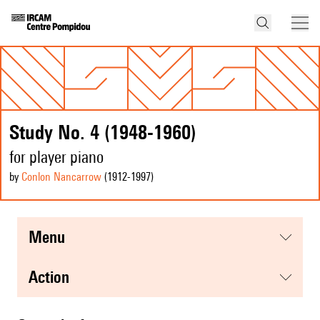
Study No. 4 (1948-1960)
for player piano
by
Conlon Nancarrow
(1912
-1997
)
menu
action