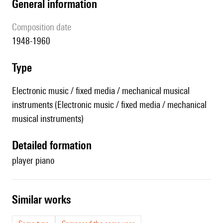
general information
composition date
1948-1960
type
Electronic music / fixed media / mechanical musical
instruments (Electronic music / fixed media / mechanical
musical instruments)
detailed formation
player piano
similar works