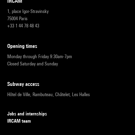
IRCAM
1, place Igor-Stravinsky
75004 Paris
+33 1 44 78 48 43
opening times
Monday through Friday 9:30am-7pm
Closed Saturday and Sunday
subway access
Hôtel de Ville, Rambuteau, Châtelet, Les Halles
Jobs and internships
IRCAM team