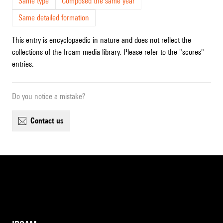
Same type
Composed the same year
Same detailed formation
This entry is encyclopaedic in nature and does not reflect the
collections of the Ircam media library. Please refer to the "scores"
entries.
Do you notice a mistake?
contact us