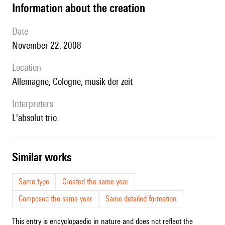
information about the creation
date
November 22, 2008
location
Allemagne, Cologne, m
usik der zeit
interpreters
l'absolut trio.
similar works
Same type
Created the same year
Composed the same year
Same detailed formation
This entry is encyclopaedic in nature and does not reflect the