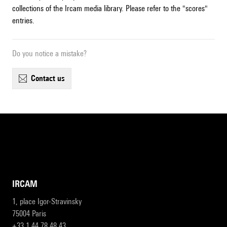
collections of the Ircam media library. Please refer to the "scores"
entries.
Do you notice a mistake?
contact us
IRCAM
1, place Igor-Stravinsky
75004 Paris
+33 1 44 78 48 43