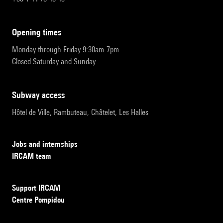
opening times
Monday through Friday 9:30am-7pm
Closed Saturday and Sunday
subway access
Hôtel de Ville, Rambuteau, Châtelet, Les Halles
Jobs and internships
IRCAM team
Support IRCAM
Centre Pompidou