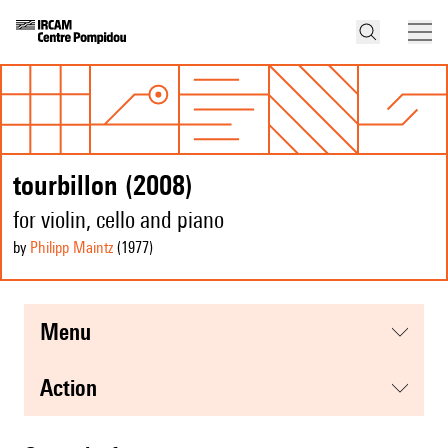
tourbillon (2008)
for violin, cello and piano
by
Philipp Maintz
(1977
)
menu
action