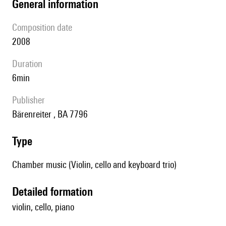
general information
composition date
2008
duration
6min
publisher
Bärenreiter , BA 7796
type
Chamber music (Violin, cello and keyboard trio)
detailed formation
violin, cello, piano