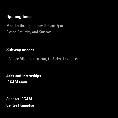
opening times
Monday through Friday 9:30am-7pm
Closed Saturday and Sunday
subway access
Hôtel de Ville, Rambuteau, Châtelet, Les Halles
Jobs and internships
IRCAM team
Support IRCAM
Centre Pompidou