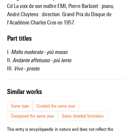
Cd La voix de son maître EMI, Pierre Barbizet : piano,
André Cluytens : direction. Grand Prix du Disque de
l'Académie Charles Cros en 1957.
Part titles
I.
Molto moderato - più mosso
II
. Andante affetuoso - più lento
III
. Vivo - presto
similar works
Same type
Created the same year
Composed the same year
Same detailed formation
This entry is encyclopaedic in nature and does not reflect the