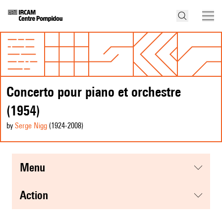
Concerto pour piano et orchestre
(1954)
by
Serge Nigg
(1924
-2008
)
menu
action