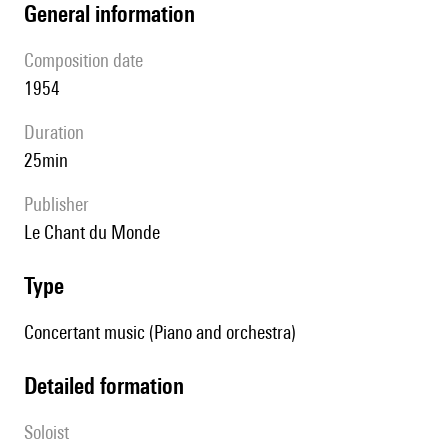
general information
composition date
1954
duration
25min
publisher
Le Chant du Monde
type
Concertant music (Piano and orchestra)
detailed formation
Soloist