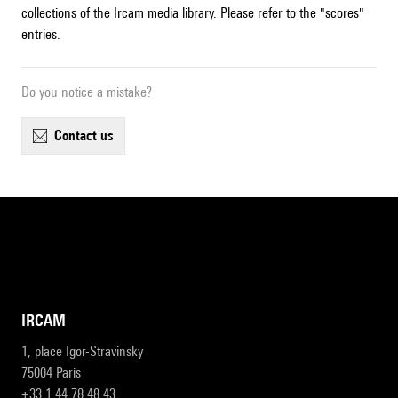
collections of the Ircam media library. Please refer to the "scores"
entries.
Do you notice a mistake?
contact us
IRCAM
1, place Igor-Stravinsky
75004 Paris
+33 1 44 78 48 43