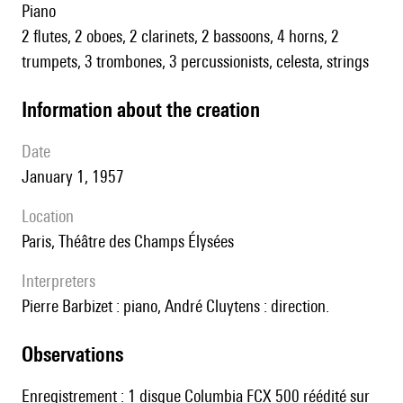
piano
2 flutes, 2 oboes, 2 clarinets, 2 bassoons, 4 horns, 2
trumpets, 3 trombones, 3 percussionists, celesta, strings
information about the creation
date
January 1, 1957
location
Paris, Théâtre des Champs Élysées
interpreters
Pierre Barbizet : piano, André Cluytens : direction.
observations
Enregistrement : 1 disque Columbia FCX 500 réédité sur