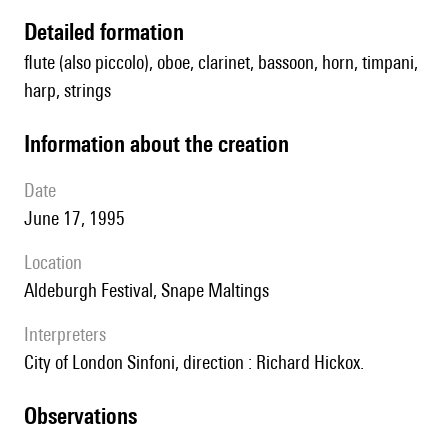
detailed formation
flute (also piccolo), oboe, clarinet, bassoon, horn, timpani,
harp, strings
information about the creation
date
June 17, 1995
location
Aldeburgh Festival, Snape Maltings
interpreters
City of London Sinfoni, direction : Richard Hickox.
observations