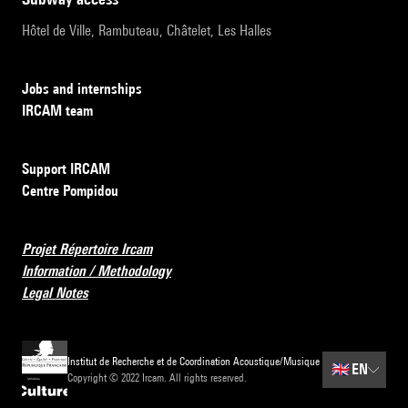
Hôtel de Ville, Rambuteau, Châtelet, Les Halles
Jobs and internships
IRCAM team
Support IRCAM
Centre Pompidou
Projet Répertoire Ircam
Information / Methodology
Legal Notes
Institut de Recherche et de Coordination Acoustique/Musique
🇬🇧
EN
Copyright © 2022 Ircam. All rights reserved.