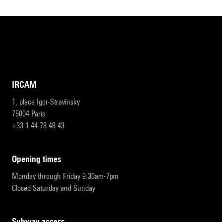
IRCAM
1, place Igor-Stravinsky
75004 Paris
+33 1 44 78 48 43
opening times
Monday through Friday 9:30am-7pm
Closed Saturday and Sunday
subway access