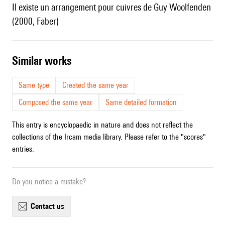
Il existe un arrangement pour cuivres de Guy Woolfenden
(2000, Faber)
similar works
Same type
Created the same year
Composed the same year
Same detailed formation
This entry is encyclopaedic in nature and does not reflect the
collections of the Ircam media library. Please refer to the "scores"
entries.
Do you notice a mistake?
contact us