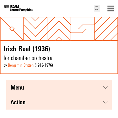
Irish Reel (1936)
for chamber orchestra
by
Benjamin Britten
(1913
-1976
)
menu
action