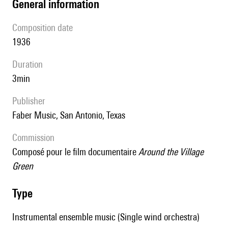
general information
composition date
1936
duration
3min
publisher
Faber Music, San Antonio, Texas
Commission
Composé pour le film documentaire
Around the Village
Green
type
Instrumental ensemble music (Single wind orchestra)