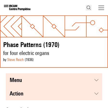
Phase Patterns (1970)
for four electric organs
by
Steve Reich
(1936
)
menu
action