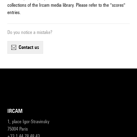
collections of the Ircam media library. Please refer to the "scores"
entries.
Do you notice a mistake?
contact us
IRCAM
1, place Igor-Stravinsky
75004 Paris
+33 1 44 78 48 43