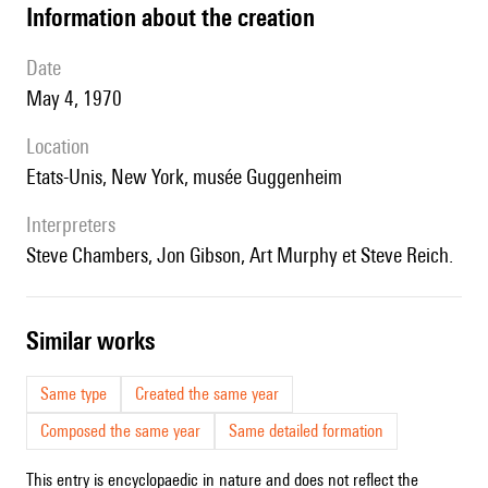
information about the creation
date
May 4, 1970
location
Etats-Unis, New York, musée Guggenheim
interpreters
Steve Chambers, Jon Gibson, Art Murphy et Steve Reich.
similar works
Same type
Created the same year
Composed the same year
Same detailed formation
This entry is encyclopaedic in nature and does not reflect the