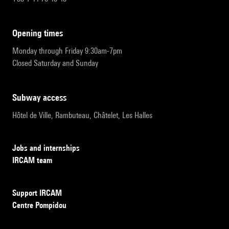
opening times
Monday through Friday 9:30am-7pm
Closed Saturday and Sunday
subway access
Hôtel de Ville, Rambuteau, Châtelet, Les Halles
Jobs and internships
IRCAM team
Support IRCAM
Centre Pompidou