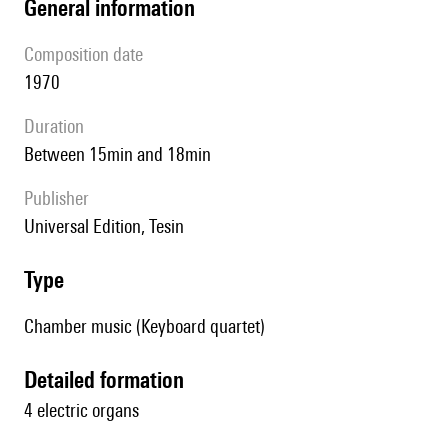
general information
composition date
1970
duration
between 15min and 18min
publisher
Universal Edition, Tesin
type
Chamber music (Keyboard quartet)
detailed formation
4 electric organs