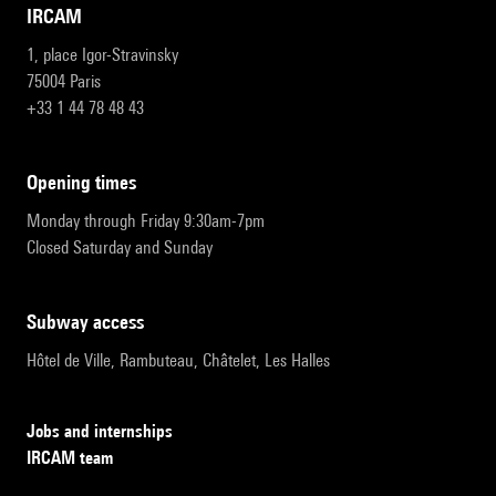
IRCAM
1, place Igor-Stravinsky
75004 Paris
+33 1 44 78 48 43
opening times
Monday through Friday 9:30am-7pm
Closed Saturday and Sunday
subway access
Hôtel de Ville, Rambuteau, Châtelet, Les Halles
Jobs and internships
IRCAM team