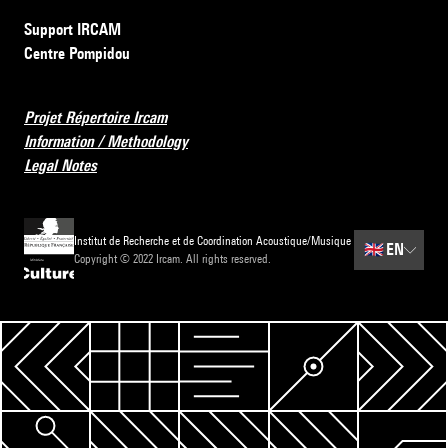
Support IRCAM
Centre Pompidou
Projet Répertoire Ircam
Information / Methodology
Legal Notes
Institut de Recherche et de Coordination Acoustique/Musique
🇬🇧
EN
Copyright © 2022 Ircam. All rights reserved.