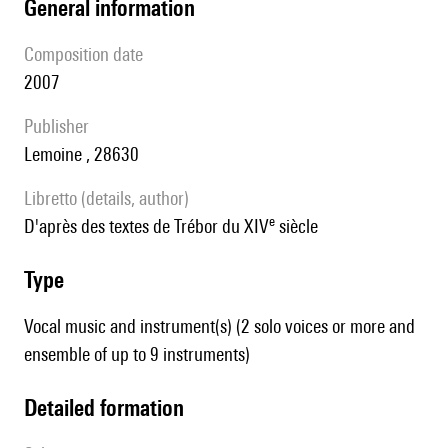
general information
composition date
2007
publisher
Lemoine , 28630
Libretto (details, author)
e
d'après des textes de Trébor du XIV
siècle
type
Vocal music and instrument(s) (2 solo voices or more and
ensemble of up to 9 instruments)
detailed formation