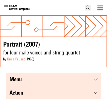
Portrait (2007)
for four male voices and string quartet
by
Brice Pauset
(1965
)
menu
action