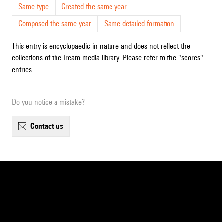
Same type
Created the same year
Composed the same year
Same detailed formation
This entry is encyclopaedic in nature and does not reflect the
collections of the Ircam media library. Please refer to the "scores"
entries.
Do you notice a mistake?
contact us