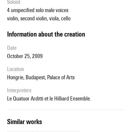
Soloist
4 unspecified solo male voices
violin, second violin, viola, cello
information about the creation
date
October 25, 2009
location
Hongrie, Budapest, Palace of Arts
interpreters
le Quatuor Arditti et le Hilliard Ensemble.
similar works