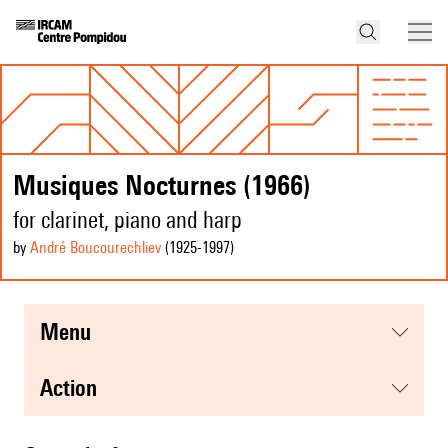
Musiques Nocturnes (1966)
for clarinet, piano and harp
by
André Boucourechliev
(1925
-1997
)
menu
action