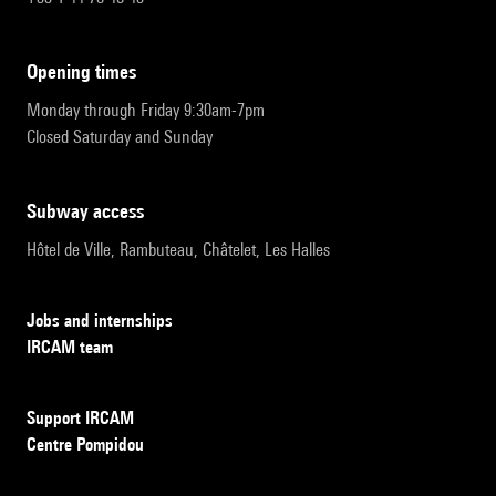
opening times
Monday through Friday 9:30am-7pm
Closed Saturday and Sunday
subway access
Hôtel de Ville, Rambuteau, Châtelet, Les Halles
Jobs and internships
IRCAM team
Support IRCAM
Centre Pompidou