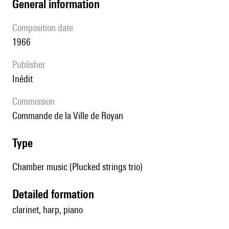
general information
composition date
1966
publisher
Inédit
Commission
Commande de la Ville de Royan
type
Chamber music (Plucked strings trio)
detailed formation
clarinet, harp, piano