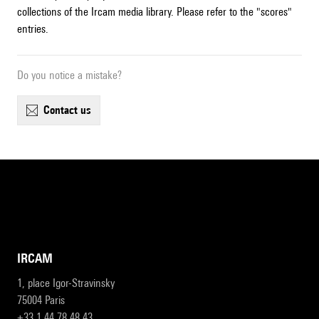
collections of the Ircam media library. Please refer to the "scores"
entries.
Do you notice a mistake?
contact us
IRCAM
1, place Igor-Stravinsky
75004 Paris
+33 1 44 78 48 43