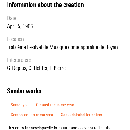
information about the creation
date
April 5, 1966
location
Troisième Festival de Musique contemporaine de Royan
interpreters
G. Deplus, C. Helffer, F. Pierre
similar works
Same type
Created the same year
Composed the same year
Same detailed formation
This entry is encyclopaedic in nature and does not reflect the