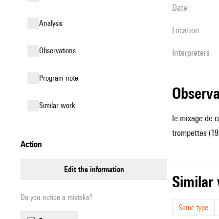
date
analysis
location
observations
interpreters
Program note
observ
similar work
le mixage de c
trompettes (19
action
edit the information
simila
Do you notice a mistake?
Same type