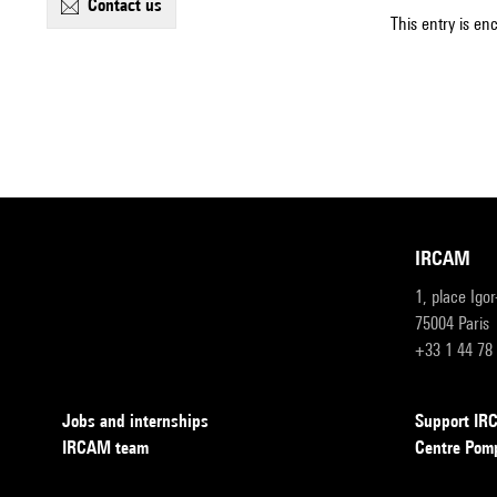
contact us
This entry is en
IRCAM
1, place Igo
75004 Paris
+33 1 44 78
Jobs and internships
Support I
IRCAM team
Centre Pom