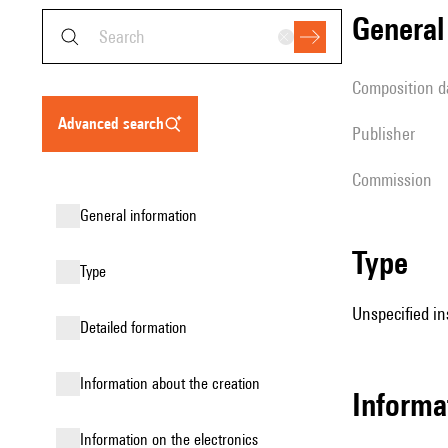
genera
composition d
advanced search
publisher
Commission
general information
type
type
Unspecified in
detailed formation
information about the creation
informa
Information on the electronics