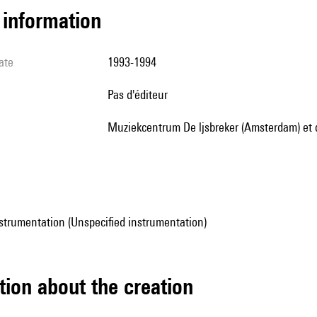
l information
ate
1993-1994
pas d'éditeur
Muziekcentrum De ljsbreker (Amsterdam) e
strumentation (Unspecified instrumentation)
tion about the creation