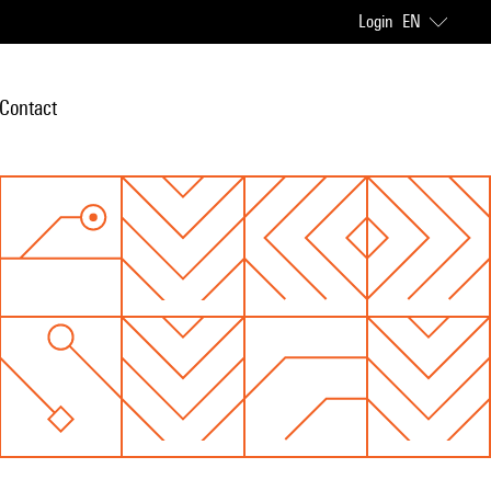
Login
EN
Contact