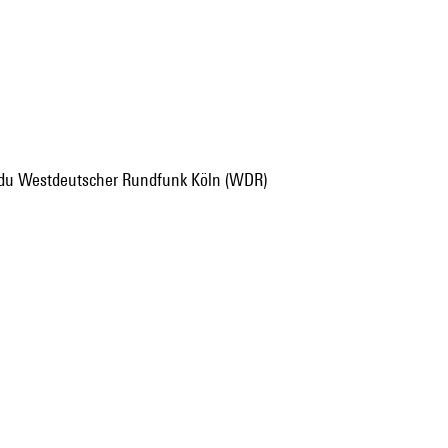
t du Westdeutscher Rundfunk Köln (WDR)