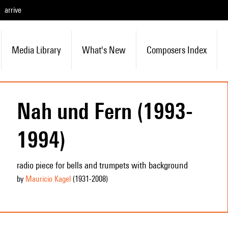
arrive
Media Library
What's New
Composers Index
Nah und Fern (1993-
1994)
radio piece for bells and trumpets with background
by
Mauricio Kagel
(1931
-2008
)