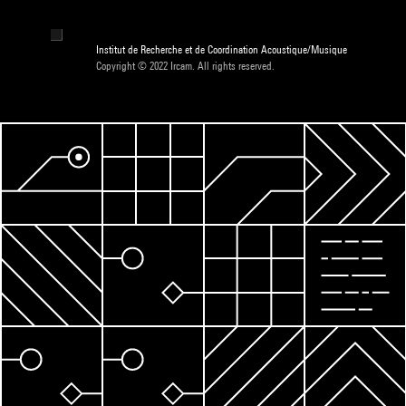
Institut de Recherche et de Coordination Acoustique/Musique
Copyright © 2022 Ircam. All rights reserved.