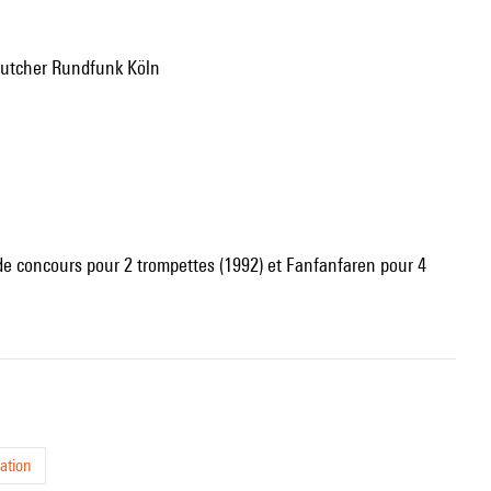
eutcher Rundfunk Köln
 de concours pour 2 trompettes (1992) et Fanfanfaren pour 4
ation