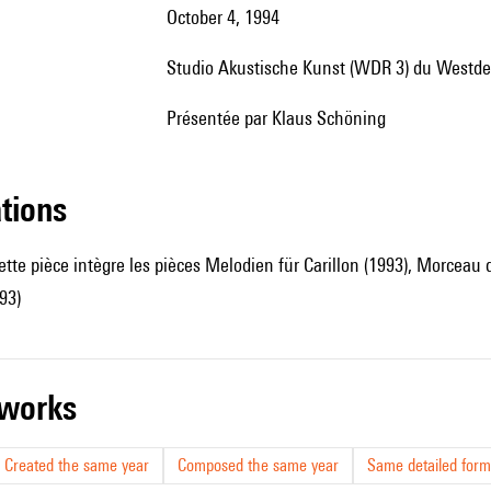
October 4, 1994
Studio Akustische Kunst (WDR 3) du Westd
présentée par Klaus Schöning
ations
ette pièce intègre les pièces Melodien für Carillon (1993), Morceau
93)
r works
Created the same year
Composed the same year
Same detailed form