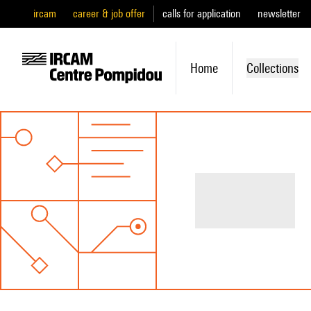
ircam
career & job offer
calls for application
newsletter
Home
Collections