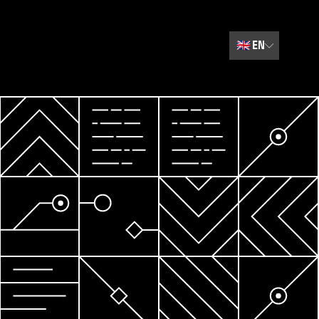
🇬🇧
EN