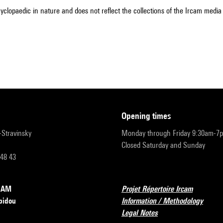
cyclopaedic in nature and does not reflect the collections of the Ircam media l
opening times
r-Stravinsky
Monday through Friday 9:30am-7
Closed Saturday and Sunday
 48 43
RCAM
Projet Répertoire Ircam
pidou
Information / Methodology
Legal Notes