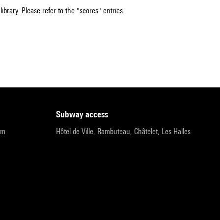
ibrary. Please refer to the "scores" entries.
subway access
pm
Hôtel de Ville, Rambuteau, Châtelet, Les Halles