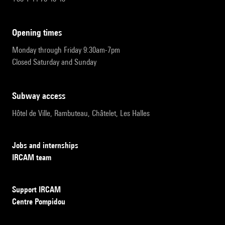
opening times
Monday through Friday 9:30am-7pm
Closed Saturday and Sunday
subway access
Hôtel de Ville, Rambuteau, Châtelet, Les Halles
Jobs and internships
IRCAM team
Support IRCAM
Centre Pompidou