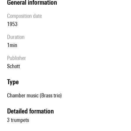
general information
composition date
1953
duration
1min
publisher
Schott
type
Chamber music (Brass trio)
detailed formation
3 trumpets