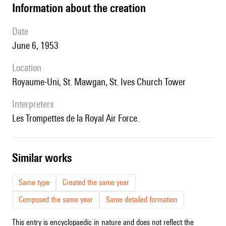
information about the creation
date
June 6, 1953
location
Royaume-Uni, St. Mawgan, St. Ives Church Tower
interpreters
les Trompettes de la Royal Air Force.
similar works
Same type
Created the same year
Composed the same year
Same detailed formation
This entry is encyclopaedic in nature and does not reflect the