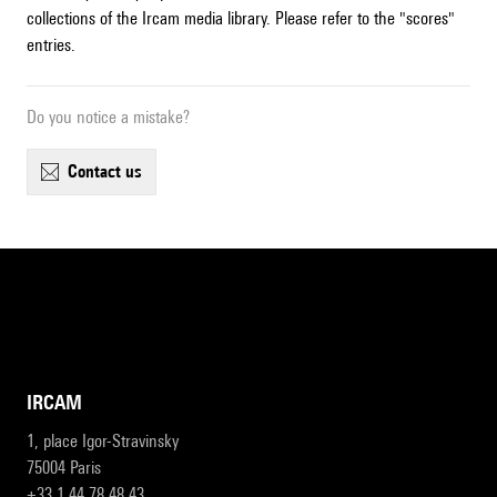
collections of the Ircam media library. Please refer to the "scores"
entries.
Do you notice a mistake?
contact us
IRCAM
1, place Igor-Stravinsky
75004 Paris
+33 1 44 78 48 43