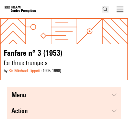
Fanfare n° 3 (1953)
for three trumpets
by
Sir Michael Tippett
(1905
-1998
)
menu
action