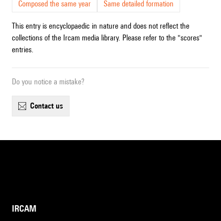
Composed the same year
Same detailed formation
This entry is encyclopaedic in nature and does not reflect the
collections of the Ircam media library. Please refer to the "scores"
entries.
Do you notice a mistake?
contact us
IRCAM