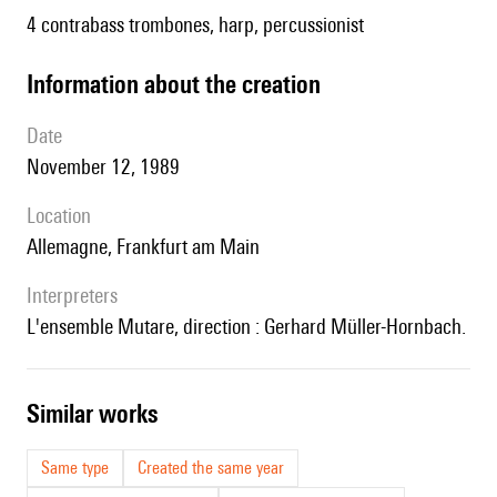
4 contrabass trombones, harp, percussionist
information about the creation
date
November 12, 1989
location
Allemagne, Frankfurt am Main
interpreters
l'ensemble Mutare, direction : Gerhard Müller-Hornbach.
similar works
Same type
Created the same year