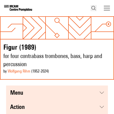
Figur (1989)
for four contrabass trombones, bass, harp and
percussion
by
Wolfgang Rihm
(1952
-2024
)
menu
action