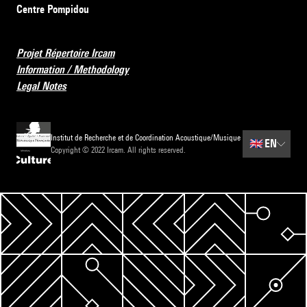
Centre Pompidou
Projet Répertoire Ircam
Information / Methodology
Legal Notes
Institut de Recherche et de Coordination Acoustique/Musique
🇬🇧
EN
Copyright © 2022 Ircam. All rights reserved.