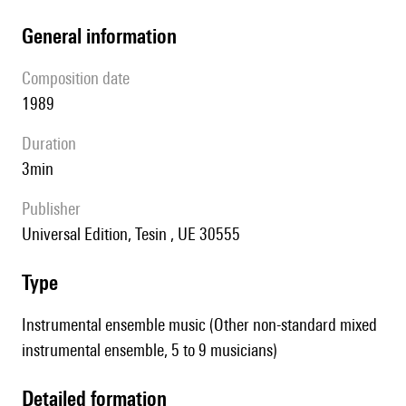
general information
composition date
1989
duration
3min
publisher
Universal Edition, Tesin , UE 30555
type
Instrumental ensemble music (Other non-standard mixed
instrumental ensemble, 5 to 9 musicians)
detailed formation