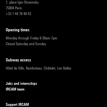
1, place Igor-Stravinsky
75004 Paris
+33 1 44 78 48 43
opening times
Monday through Friday 9:30am-7pm
Closed Saturday and Sunday
subway access
Hôtel de Ville, Rambuteau, Châtelet, Les Halles
Jobs and internships
IRCAM team
Support IRCAM