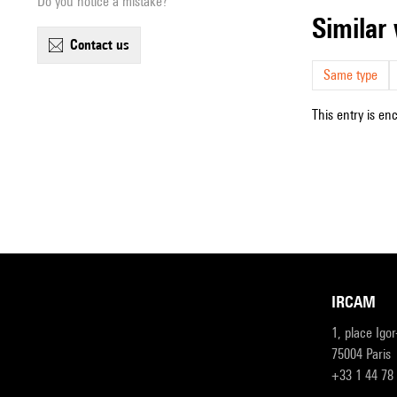
Do you notice a mistake?
simila
contact us
Same type
This entry is en
IRCAM
1, place Igo
75004 Paris
+33 1 44 78