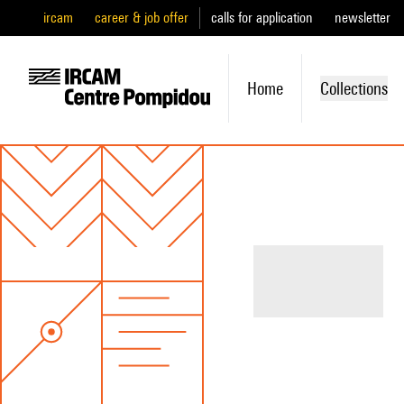
ircam
career & job offer
calls for application
newsletter
Home
Collections