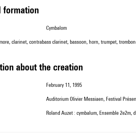
ed formation
cymbalom
amore, clarinet, contrabass clarinet, bassoon, horn, trumpet, trombon
tion about the creation
February 11, 1995
auditorium Olivier Messiaen, Festival Prés
Roland Auzet : cymbalum, Ensemble 2e2m, d