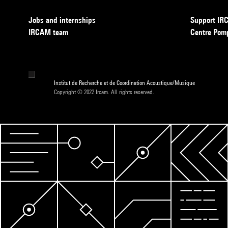
Jobs and internships
Support I
IRCAM team
Centre Pom
Institut de Recherche et de Coordination Acoustique/Musique
Copyright © 2022 Ircam. All rights reserved.