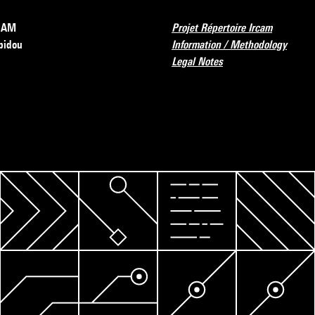
RCAM
Projet Répertoire Ircam
pidou
Information / Methodology
Legal Notes