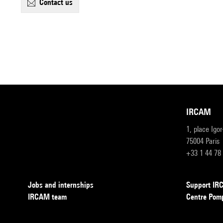
contact us
IRCAM
1, place Igo
75004 Paris
+33 1 44 78
Jobs and internships
Support I
IRCAM team
Centre Pom