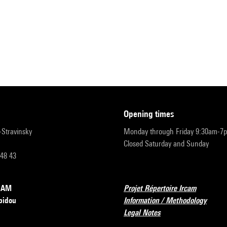
opening times
r-Stravinsky
Monday through Friday 9:30am-7
Closed Saturday and Sunday
 48 43
RCAM
Projet Répertoire Ircam
pidou
Information / Methodology
Legal Notes