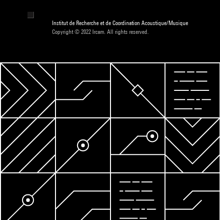
Institut de Recherche et de Coordination Acoustique/Musique
Copyright © 2022 Ircam. All rights reserved.