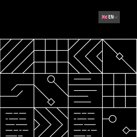
🇬🇧
EN