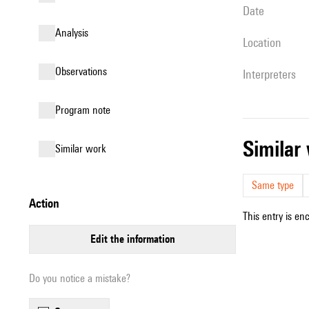
date
analysis
location
observations
interpreters
Program note
simila
similar work
Same type
action
This entry is en
edit the information
Do you notice a mistake?