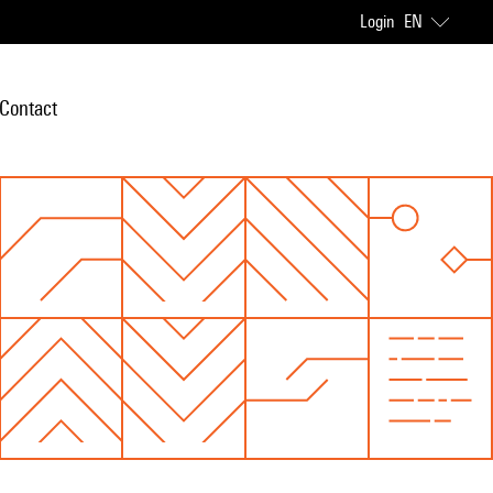
Login
EN
Contact