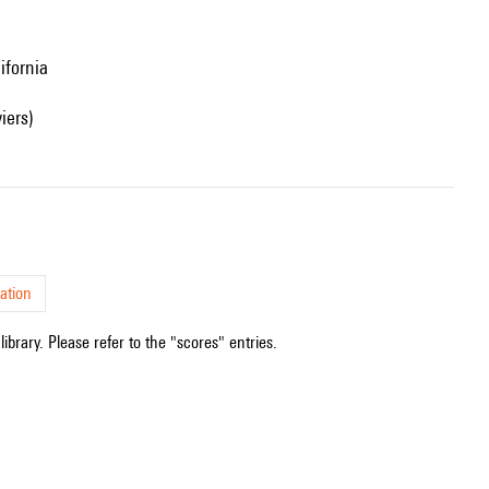
ifornia
iers)
ation
ibrary. Please refer to the "scores" entries.