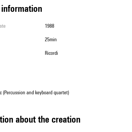
l information
ate
1988
25min
Ricordi
 (Percussion and keyboard quartet)
tion about the creation