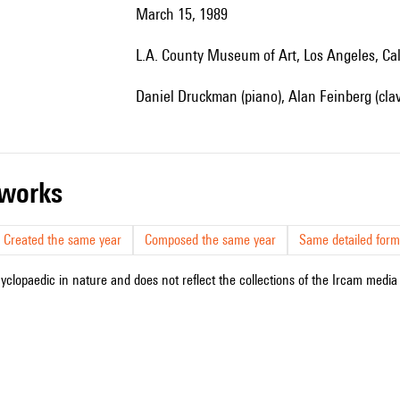
March 15, 1989
L.A. County Museum of Art, Los Angeles, Cal
Daniel Druckman (piano), Alan Feinberg (clav
r works
Created the same year
Composed the same year
Same detailed form
cyclopaedic in nature and does not reflect the collections of the Ircam media l