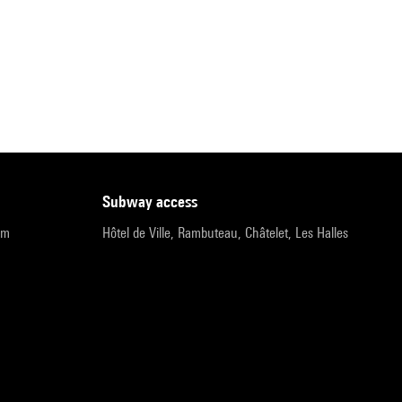
subway access
pm
Hôtel de Ville, Rambuteau, Châtelet, Les Halles