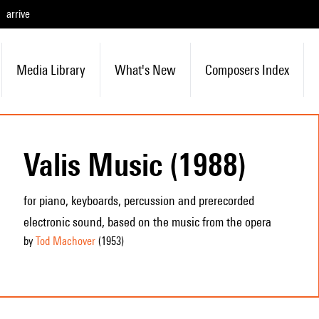
arrive
Media Library
What's New
Composers Index
Valis Music (1988)
for piano, keyboards, percussion and prerecorded
electronic sound, based on the music from the opera
by
Tod Machover
(1953
)