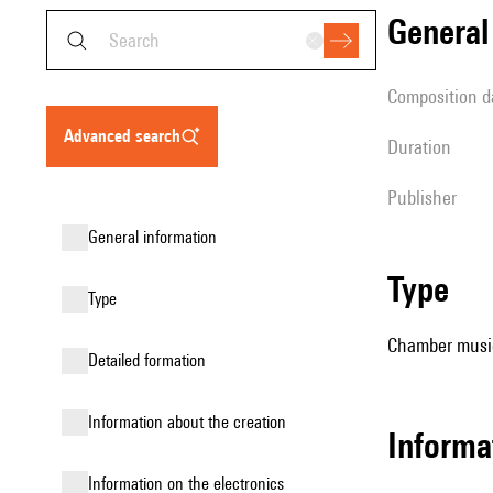
genera
composition d
advanced search
duration
publisher
general information
type
type
Chamber music
detailed formation
information about the creation
informa
Information on the electronics