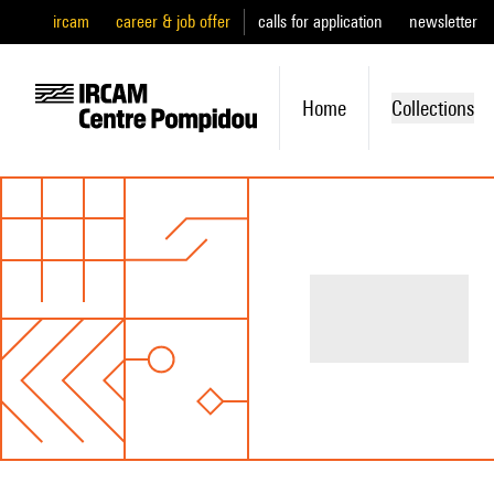
ircam
career & job offer
calls for application
newsletter
Home
Collections