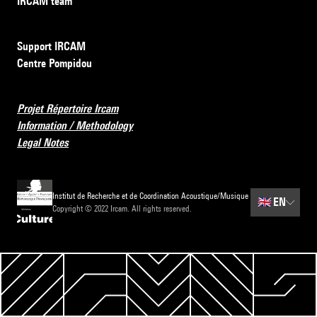
IRCAM team
Support IRCAM
Centre Pompidou
Projet Répertoire Ircam
Information / Methodology
Legal Notes
Institut de Recherche et de Coordination Acoustique/Musique
🇬🇧
EN
Copyright © 2022 Ircam. All rights reserved.