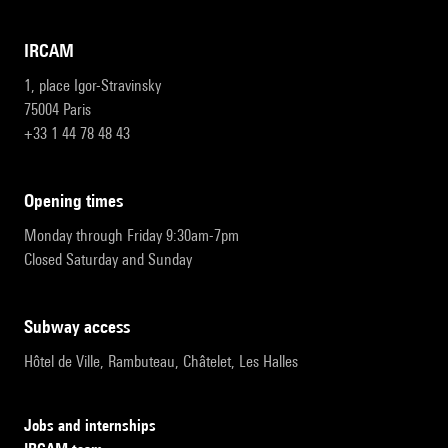
IRCAM
1, place Igor-Stravinsky
75004 Paris
+33 1 44 78 48 43
opening times
Monday through Friday 9:30am-7pm
Closed Saturday and Sunday
subway access
Hôtel de Ville, Rambuteau, Châtelet, Les Halles
Jobs and internships