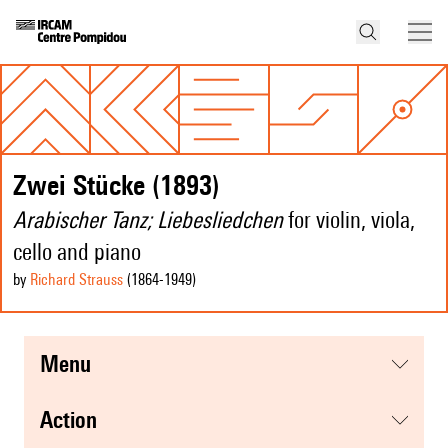
Zwei Stücke (1893)
Arabischer Tanz; Liebesliedchen
for violin, viola,
cello and piano
by
Richard Strauss
(1864
-1949
)
menu
action