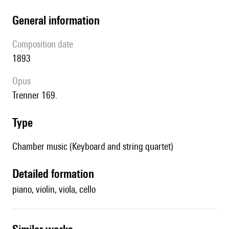
general information
composition date
1893
Opus
Trenner 169.
type
Chamber music (Keyboard and string quartet)
detailed formation
piano, violin, viola, cello