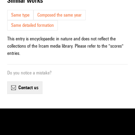
similar works
Same type
Composed the same year
Same detailed formation
This entry is encyclopaedic in nature and does not reflect the
collections of the Ircam media library. Please refer to the "scores"
entries.
Do you notice a mistake?
contact us