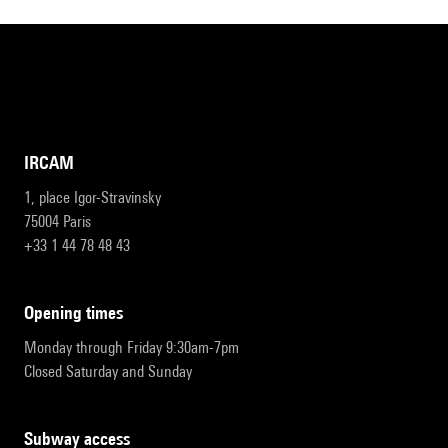
IRCAM
1, place Igor-Stravinsky
75004 Paris
+33 1 44 78 48 43
opening times
Monday through Friday 9:30am-7pm
Closed Saturday and Sunday
subway access