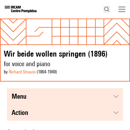
Wir beide wollen springen (1896)
for voice and piano
by
Richard Strauss
(1864
-1949
)
menu
action