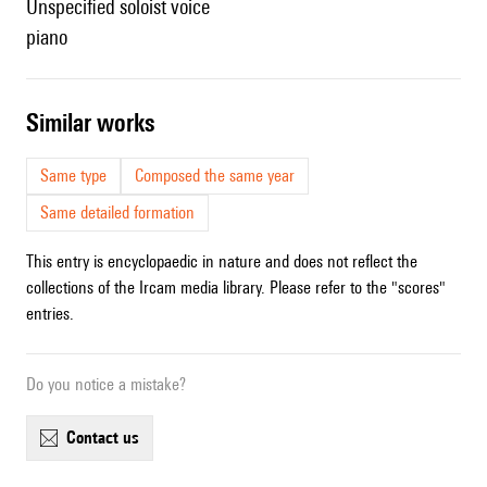
unspecified soloist voice
piano
similar works
Same type
Composed the same year
Same detailed formation
This entry is encyclopaedic in nature and does not reflect the
collections of the Ircam media library. Please refer to the "scores"
entries.
Do you notice a mistake?
contact us