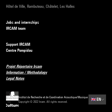
Hôtel de Ville, Rambuteau, Châtelet, Les Halles
Jobs and internships
IRCAM team
Support IRCAM
Centre Pompidou
Projet Répertoire Ircam
Information / Methodology
Legal Notes
Institut de Recherche et de Coordination Acoustique/Musique
🇬🇧
EN
Copyright © 2022 Ircam. All rights reserved.