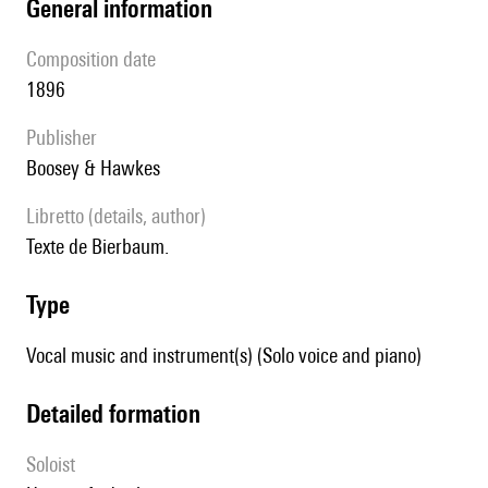
general information
composition date
1896
publisher
Boosey & Hawkes
Libretto (details, author)
Texte de Bierbaum.
type
Vocal music and instrument(s) (Solo voice and piano)
detailed formation
Soloist