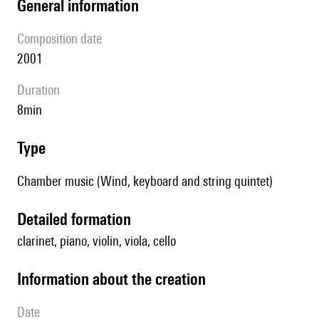
general information
composition date
2001
duration
8min
type
Chamber music (Wind, keyboard and string quintet)
detailed formation
clarinet, piano, violin, viola, cello
information about the creation
date