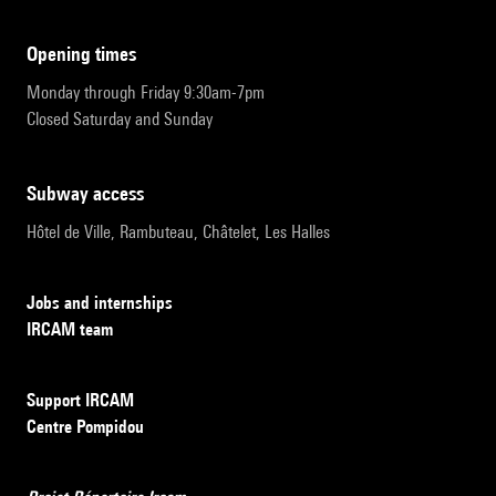
opening times
Monday through Friday 9:30am-7pm
Closed Saturday and Sunday
subway access
Hôtel de Ville, Rambuteau, Châtelet, Les Halles
Jobs and internships
IRCAM team
Support IRCAM
Centre Pompidou