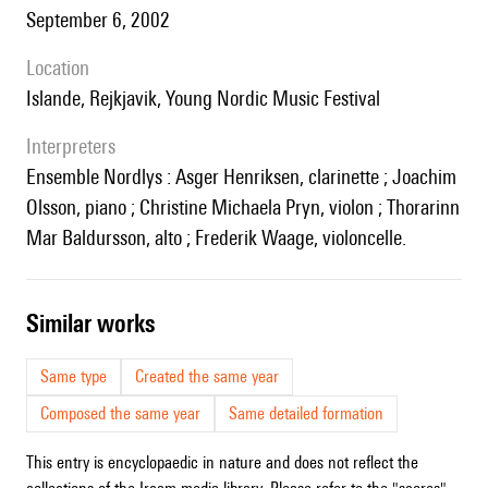
September 6, 2002
location
Islande, Rejkjavik, Young Nordic Music Festival
interpreters
Ensemble Nordlys : Asger Henriksen, clarinette ; Joachim
Olsson, piano ; Christine Michaela Pryn, violon ; Thorarinn
Mar Baldursson, alto ; Frederik Waage, violoncelle.
similar works
Same type
Created the same year
Composed the same year
Same detailed formation
This entry is encyclopaedic in nature and does not reflect the