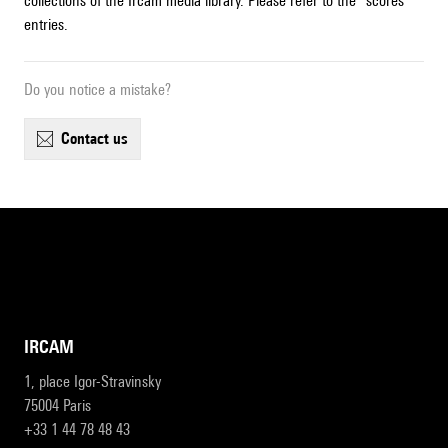
collections of the Ircam media library. Please refer to the "scores"
entries.
Do you notice a mistake?
contact us
IRCAM
1, place Igor-Stravinsky
75004 Paris
+33 1 44 78 48 43