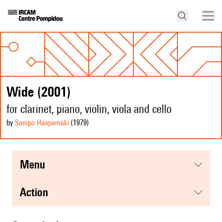
Wide (2001)
for clarinet, piano, violin, viola and cello
by
Sampo Haapamäki
(1979
)
menu
action