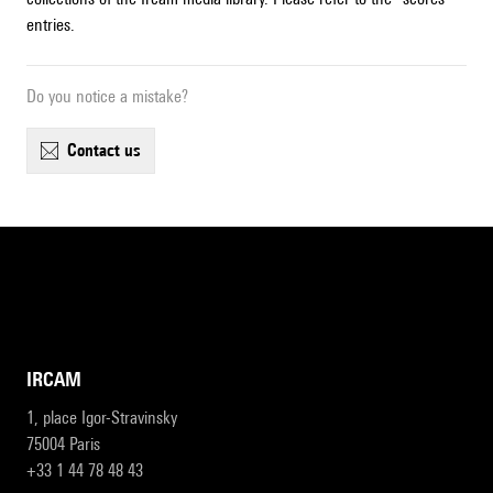
entries.
Do you notice a mistake?
contact us
IRCAM
1, place Igor-Stravinsky
75004 Paris
+33 1 44 78 48 43