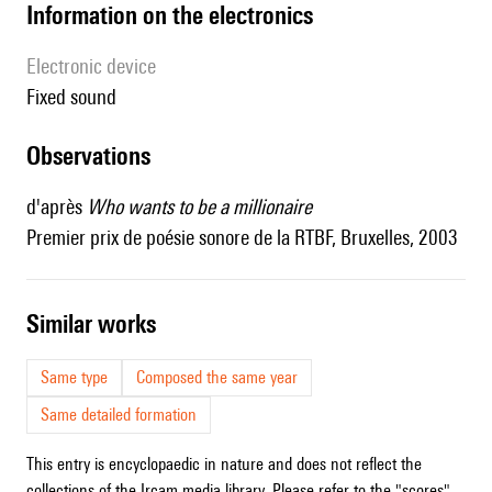
Information on the electronics
Electronic device
fixed sound
observations
d'après
Who wants to be a millionaire
Premier prix de poésie sonore de la RTBF, Bruxelles, 2003
similar works
Same type
Composed the same year
Same detailed formation
This entry is encyclopaedic in nature and does not reflect the
collections of the Ircam media library. Please refer to the "scores"