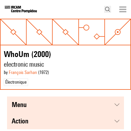
WhoUm (2000)
electronic music
by
François Sarhan
(1972
)
Électronique
menu
action