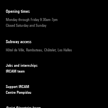
opening times
Monday through Friday 9:30am-7pm
Closed Saturday and Sunday
subway access
Hôtel de Ville, Rambuteau, Châtelet, Les Halles
Jobs and internships
IRCAM team
Support IRCAM
Centre Pompidou
Projet Répertoire Ircam