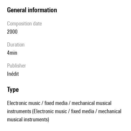
general information
composition date
2000
duration
4min
publisher
Inédit
type
Electronic music / fixed media / mechanical musical
instruments (Electronic music / fixed media / mechanical
musical instruments)