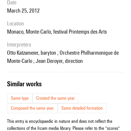
date
March 25, 2012
location
Monaco, Monte-Carlo, festival Printemps des Arts
interpreters
Otto Katzameier, baryton ; Orchestre Philharmonique de
Monte-Carlo ; Jean Deroyer, direction
similar works
Same type
Created the same year
Composed the same year
Same detailed formation
This entry is encyclopaedic in nature and does not reflect the
collections of the Ircam media library. Please refer to the "scores"