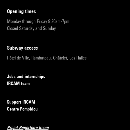
opening times
Monday through Friday 9:30am-7pm
Closed Saturday and Sunday
subway access
Hôtel de Ville, Rambuteau, Châtelet, Les Halles
Jobs and internships
IRCAM team
Support IRCAM
Centre Pompidou
Projet Répertoire Ircam