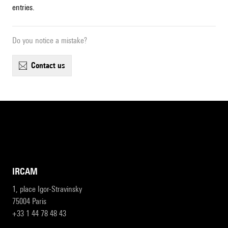
entries.
Do you notice a mistake?
contact us
IRCAM
1, place Igor-Stravinsky
75004 Paris
+33 1 44 78 48 43