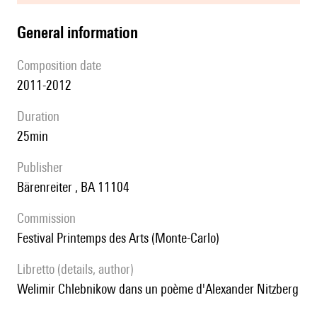
general information
composition date
2011-2012
duration
25min
publisher
Bärenreiter , BA 11104
Commission
festival Printemps des Arts (Monte-Carlo)
Libretto (details, author)
Welimir Chlebnikow dans un poème d'Alexander Nitzberg