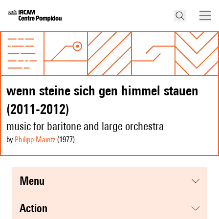
wenn steine sich gen himmel stauen
(2011-2012)
music for baritone and large orchestra
by
Philipp Maintz
(1977
)
menu
action