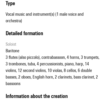
type
Vocal music and instrument(s) (1 male voice and
orchestra)
detailed formation
Soloist
baritone
3 flutes (also piccolo), contrabassoon, 4 horns, 3 trumpets,
3 trombones, tuba, 4 percussionists, piano, harp, 14
violins, 12 second violins, 10 violas, 8 cellos, 6 double
basses, 2 oboes, English horn, 2 clarinets, bass clarinet, 2
bassoons
information about the creation