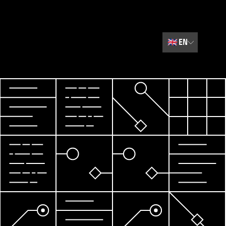
🇬🇧
EN