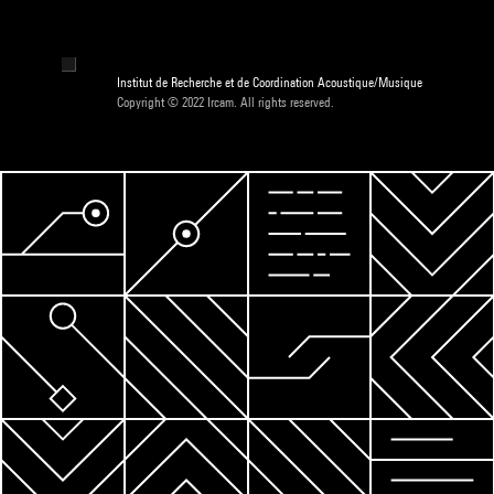
Institut de Recherche et de Coordination Acoustique/Musique
Copyright © 2022 Ircam. All rights reserved.