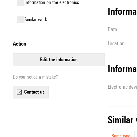
Information on the electronics
informa
similar work
date
location
action
edit the information
Informa
Do you notice a mistake?
Electronic dev
contact us
simila
Same type