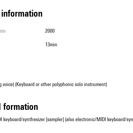
l information
ate
2000
13min
g voice) (Keyboard or other polyphonic solo instrument)
ed formation
I keyboard/synthesizer [sampler] (also electronic/MIDI keyboard/synt