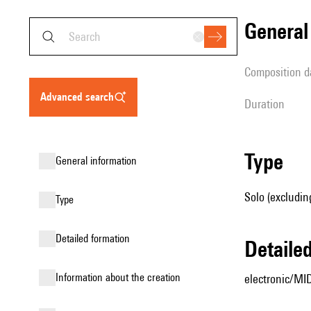
genera
composition d
advanced search
duration
type
general information
Solo (excludin
type
detailed formation
detail
information about the creation
electronic/MID