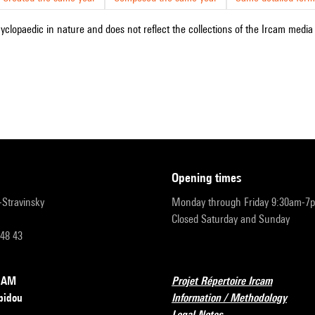
cyclopaedic in nature and does not reflect the collections of the Ircam media l
opening times
r-Stravinsky
Monday through Friday 9:30am-7
Closed Saturday and Sunday
 48 43
RCAM
Projet Répertoire Ircam
pidou
Information / Methodology
Legal Notes