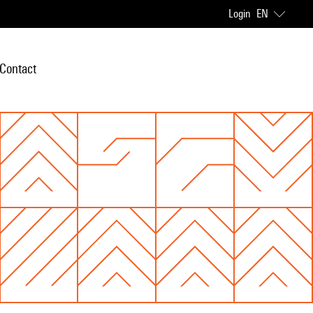
Login
EN
Contact