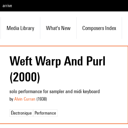
arrive
Media Library
What's New
Composers Index
Weft Warp And Purl
(2000)
solo performance for sampler and midi keyboard
by
Alvin Curran
(1938
)
Électronique
Performance