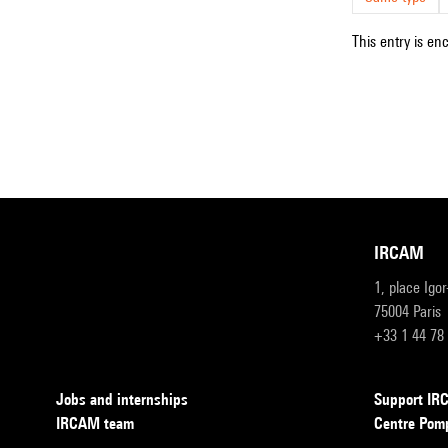
This entry is en
IRCAM
1, place Igo
75004 Paris
+33 1 44 78
Jobs and internships
Support I
IRCAM team
Centre Pom