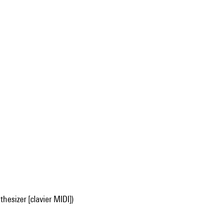
hesizer [clavier MIDI])