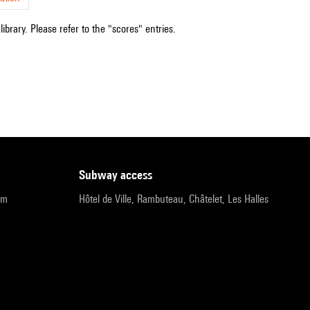
ibrary. Please refer to the "scores" entries.
subway access
pm
Hôtel de Ville, Rambuteau, Châtelet, Les Halles