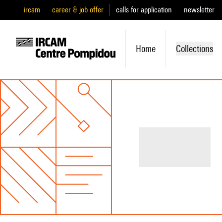
ircam
career & job offer
calls for application
newsletter
Home
Collections