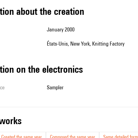
tion about the creation
January 2000
États-Unis, New York, Knitting Factory
tion on the electronics
ice
sampler
r works
Created the same year
Composed the same year
Same detailed form