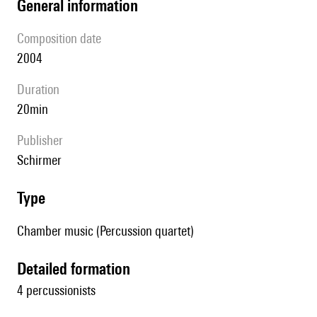
general information
composition date
2004
duration
20min
publisher
Schirmer
type
Chamber music (Percussion quartet)
detailed formation
4 percussionists