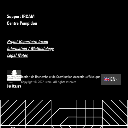
Support IRCAM
Centre Pompidou
Projet Répertoire Ircam
Information / Methodology
Legal Notes
Institut de Recherche et de Coordination Acoustique/Musique
🇬🇧
EN
Copyright © 2022 Ircam. All rights reserved.