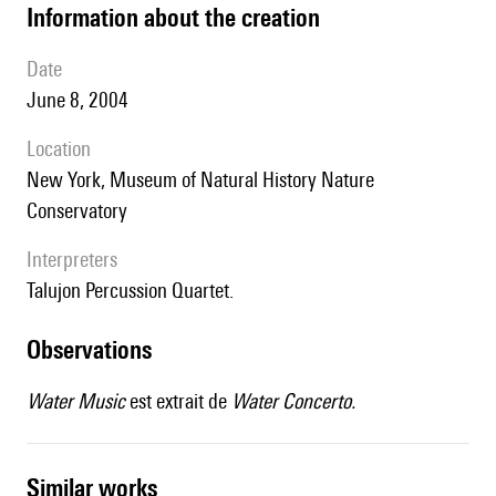
information about the creation
date
June 8, 2004
location
New York, Museum of Natural History Nature
Conservatory
interpreters
Talujon Percussion Quartet.
observations
Water Music
est extrait de
Water Concerto.
similar works