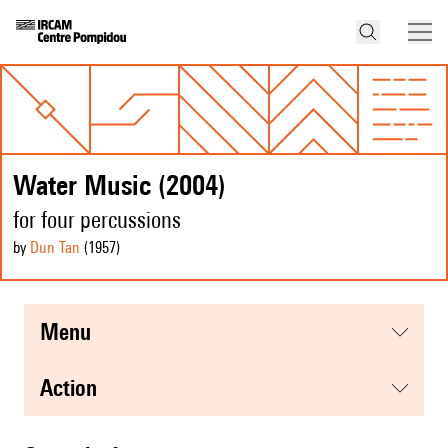
Water Music (2004)
for four percussions
by
Dun Tan
(1957
)
menu
action