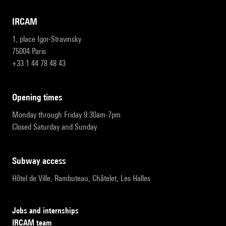
IRCAM
1, place Igor-Stravinsky
75004 Paris
+33 1 44 78 48 43
opening times
Monday through Friday 9:30am-7pm
Closed Saturday and Sunday
subway access
Hôtel de Ville, Rambuteau, Châtelet, Les Halles
Jobs and internships
IRCAM team