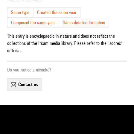
Same type
Created the same year
Composed the same year
Same detailed formation
This entry is encyclopaedic in nature and does not reflect the
collections of the Ircam media library. Please refer to the "scores"
entries.
Do you notice a mistake?
contact us