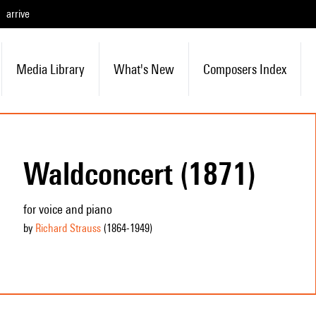
arrive
Media Library
What's New
Composers Index
Waldconcert (1871)
for voice and piano
by
Richard Strauss
(1864
-1949
)