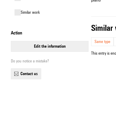
similar work
simila
action
Same type
edit the information
This entry is en
Do you notice a mistake?
contact us