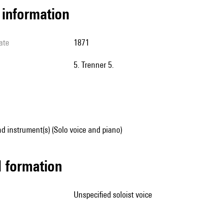
l information
ate
1871
5. Trenner 5.
d instrument(s) (Solo voice and piano)
ed formation
unspecified soloist voice