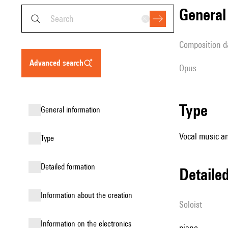
genera
composition d
advanced search
Opus
type
general information
Vocal music an
type
detailed formation
detail
information about the creation
Soloist
Information on the electronics
piano