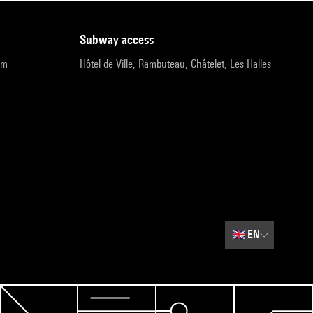
subway access
pm
Hôtel de Ville, Rambuteau, Châtelet, Les Halles
🇬🇧
EN