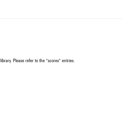
ibrary. Please refer to the "scores" entries.