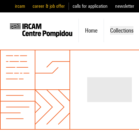
ircam
career & job offer
calls for application
newsletter
Home
Collections