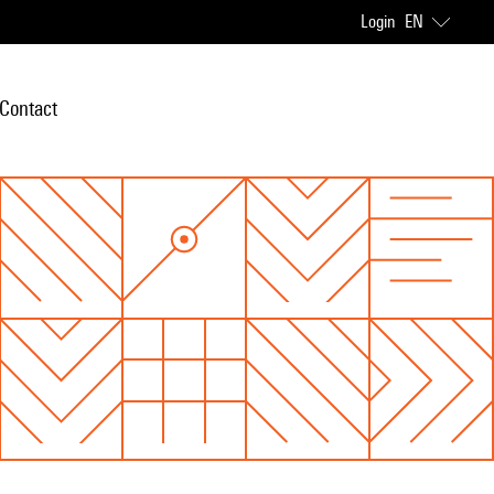
Login
EN
Contact