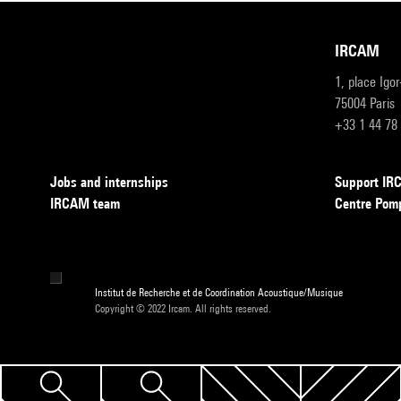
IRCAM
1, place Igo
75004 Paris
+33 1 44 78
Jobs and internships
Support I
IRCAM team
Centre Pom
Institut de Recherche et de Coordination Acoustique/Musique
Copyright © 2022 Ircam. All rights reserved.