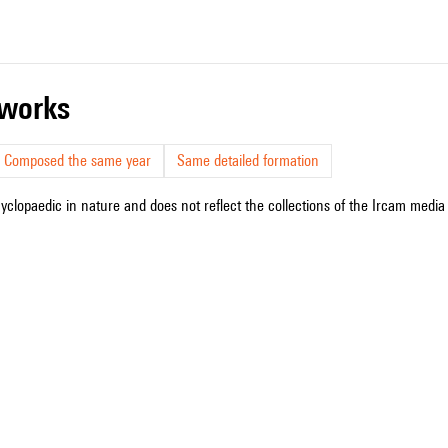
r works
Composed the same year
Same detailed formation
cyclopaedic in nature and does not reflect the collections of the Ircam media l