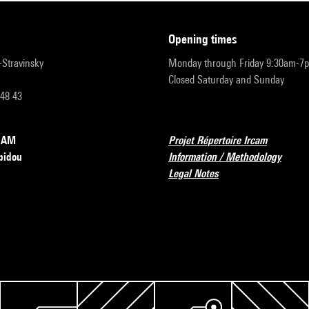
opening times
r-Stravinsky
Monday through Friday 9:30am-7
Closed Saturday and Sunday
 48 43
RCAM
Projet Répertoire Ircam
pidou
Information / Methodology
Legal Notes