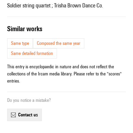
Soldier string quartet ; Trisha Brown Dance Co.
similar works
Same type
Composed the same year
Same detailed formation
This entry is encyclopaedic in nature and does not reflect the
collections of the Ircam media library. Please refer to the "scores"
entries.
Do you notice a mistake?
contact us