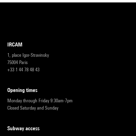
IRCAM
1, place Igor-Stravinsky
75004 Paris
+33 1 44 78 48 43
opening times
Monday through Friday 9:30am-7pm
Closed Saturday and Sunday
subway access