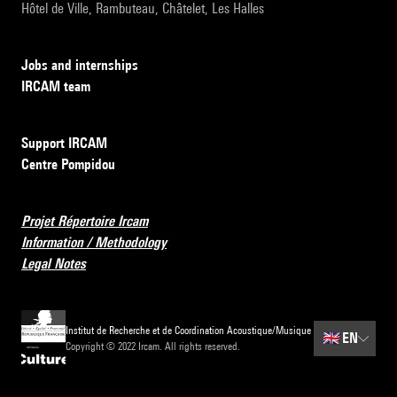
Hôtel de Ville, Rambuteau, Châtelet, Les Halles
Jobs and internships
IRCAM team
Support IRCAM
Centre Pompidou
Projet Répertoire Ircam
Information / Methodology
Legal Notes
Institut de Recherche et de Coordination Acoustique/Musique
🇬🇧
EN
Copyright © 2022 Ircam. All rights reserved.