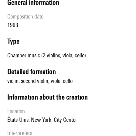
general information
composition date
1993
type
Chamber music (2 violins, viola, cello)
detailed formation
violin, second violin, viola, cello
information about the creation
location
États-Unis, New York, City Center
interpreters