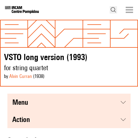
VSTO long version (1993)
for string quartet
by
Alvin Curran
(1938
)
menu
action