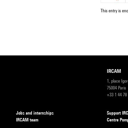
This entry is en
IRCAM
1, place Igo
75004 Paris
+33 1 44 78
Jobs and internships
Support I
IRCAM team
Centre Pom