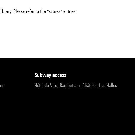
ibrary. Please refer to the "scores" entries.
subway access
pm
Hôtel de Ville, Rambuteau, Châtelet, Les Halles