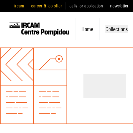
ircam
career & job offer
calls for application
newsletter
Home
Collections