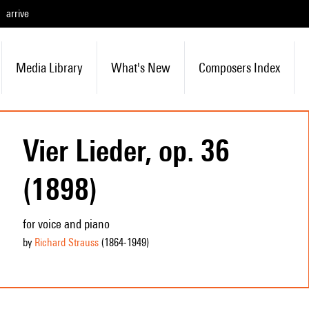
arrive
Media Library
What's New
Composers Index
Vier Lieder, op. 36
(1898)
for voice and piano
by
Richard Strauss
(1864
-1949
)