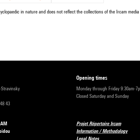
cyclopaedic in nature and does not reflect the collections of the Ircam media l
opening times
r-Stravinsky
Monday through Friday 9:30am-7
Closed Saturday and Sunday
 48 43
RCAM
Projet Répertoire Ircam
pidou
Information / Methodology
Legal Notes