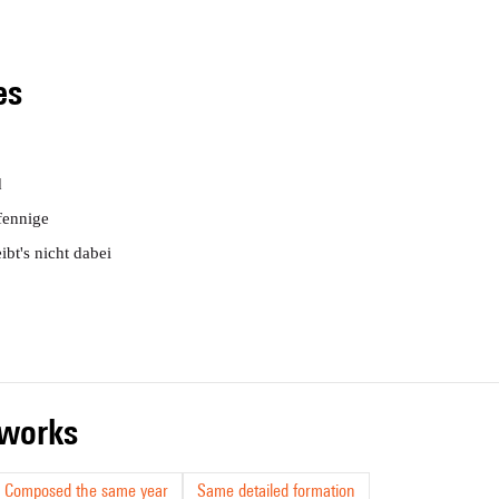
les
d
fennige
ibt's nicht dabei
r works
Composed the same year
Same detailed formation