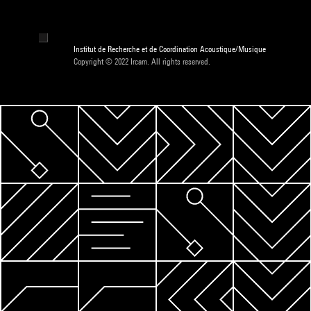
Institut de Recherche et de Coordination Acoustique/Musique
Copyright © 2022 Ircam. All rights reserved.