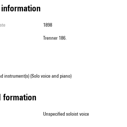
l information
ate
1898
Trenner 186.
d instrument(s) (Solo voice and piano)
ed formation
unspecified soloist voice