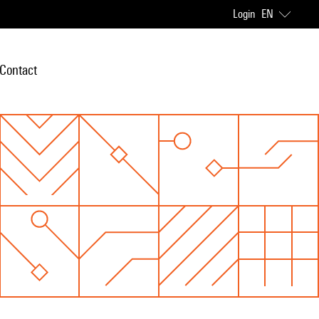
Login
EN
Contact