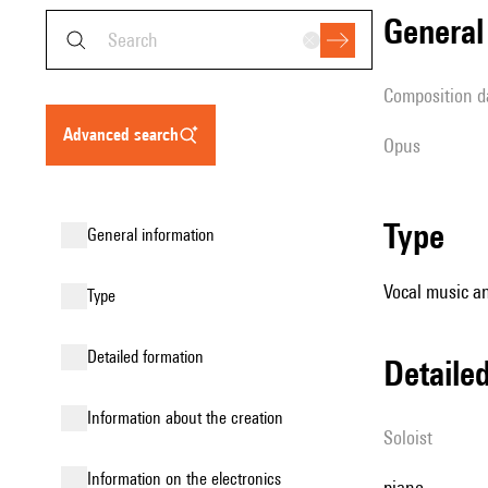
genera
composition d
advanced search
Opus
type
general information
Vocal music an
type
detailed formation
detail
information about the creation
Soloist
Information on the electronics
piano