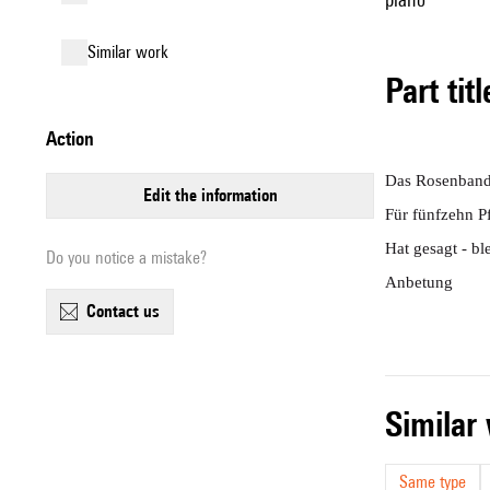
similar work
Part tit
action
Das Rosenban
edit the information
Für fünfzehn P
Hat gesagt - ble
Do you notice a mistake?
Anbetung
contact us
simila
Same type