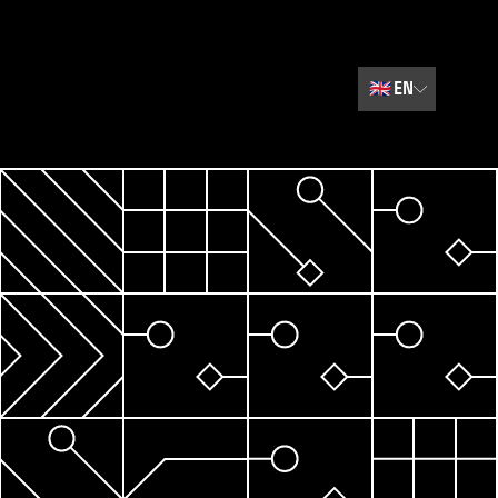
🇬🇧
EN