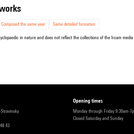
r works
Composed the same year
Same detailed formation
cyclopaedic in nature and does not reflect the collections of the Ircam media l
opening times
r-Stravinsky
Monday through Friday 9:30am-7
Closed Saturday and Sunday
 48 43