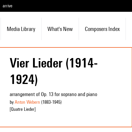
arrive
Media Library
What's New
Composers Index
Vier Lieder (1914-
1924)
arrangement of Op. 13 for soprano and piano
by
Anton Webern
(1883
-1945
)
[Quatre Lieder]