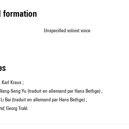
ed formation
unspecified soloist voice
les
, Karl Kraus
;
Wang-Seng Yu (traduit en allemand par Hans Bethge) ;
, Li Bai (traduit en allemand par Hans Bethge) ;
nd,
Georg Trakl.