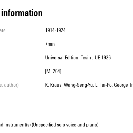
l information
ate
1914-1924
7min
Universal Edition, Tesin , UE 1926
[M. 264]
ls, author)
K. Kraus, Wang-Seng-Yu, Li Tai-Po, George Tr
d instrument(s) (Unspecified solo voice and piano)