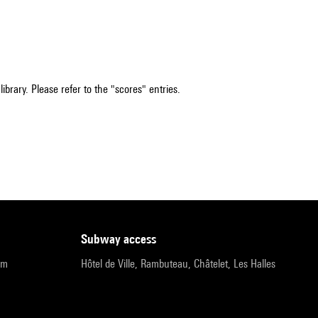
ibrary. Please refer to the "scores" entries.
subway access
pm
Hôtel de Ville, Rambuteau, Châtelet, Les Halles