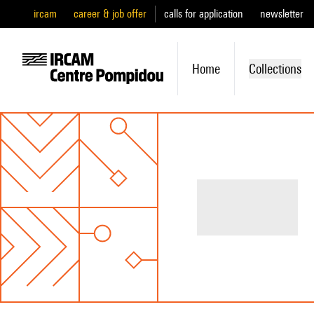
ircam
career & job offer
calls for application
newsletter
Home
Collections