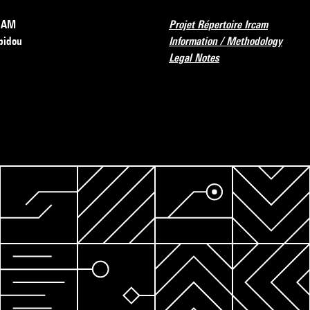
RCAM
Projet Répertoire Ircam
pidou
Information / Methodology
Legal Notes