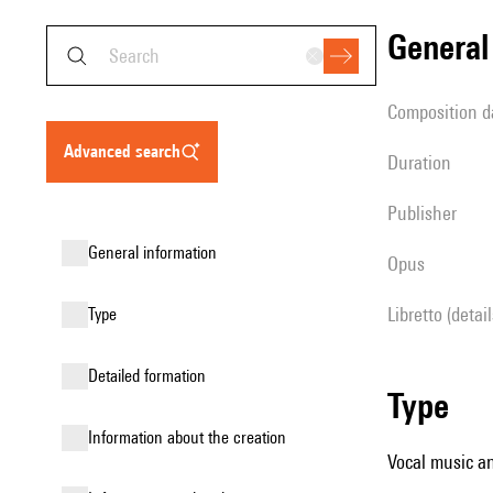
genera
composition d
advanced search
duration
publisher
general information
Opus
Libretto (detai
type
detailed formation
type
information about the creation
Vocal music an