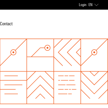
Login
EN
Contact