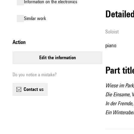
Information on the electronics
detail
similar work
Soloist
action
piano
edit the information
Part tit
Do you notice a mistake?
Wiese im Park
contact us
Die Einsame
, 
In der Fremde
Ein Winterabe