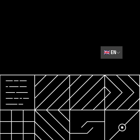
🇬🇧
EN