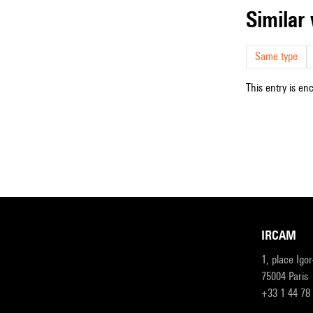
simila
Same type
This entry is en
IRCAM
1, place Igo
75004 Paris
+33 1 44 78