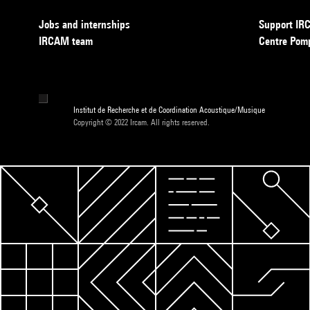
Jobs and internships
Support I
IRCAM team
Centre Pom
Institut de Recherche et de Coordination Acoustique/Musique
Copyright © 2022 Ircam. All rights reserved.