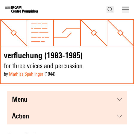
verfluchung (1983-1985)
for three voices and percussion
by
Mathias Spahlinger
(1944
)
menu
action