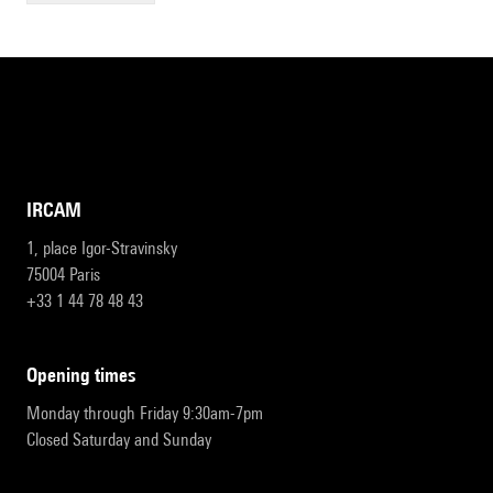
IRCAM
1, place Igor-Stravinsky
75004 Paris
+33 1 44 78 48 43
opening times
Monday through Friday 9:30am-7pm
Closed Saturday and Sunday