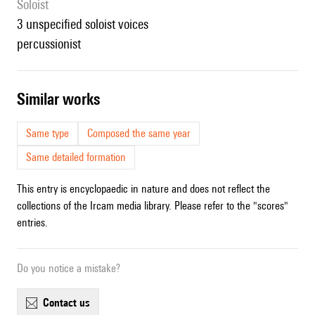
Soloist
3 unspecified soloist voices
percussionist
similar works
Same type
Composed the same year
Same detailed formation
This entry is encyclopaedic in nature and does not reflect the
collections of the Ircam media library. Please refer to the "scores"
entries.
Do you notice a mistake?
contact us