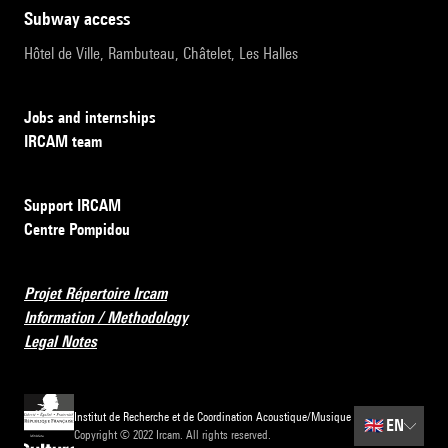
subway access
Hôtel de Ville, Rambuteau, Châtelet, Les Halles
Jobs and internships
IRCAM team
Support IRCAM
Centre Pompidou
Projet Répertoire Ircam
Information / Methodology
Legal Notes
Institut de Recherche et de Coordination Acoustique/Musique
🇬🇧
EN
Copyright © 2022 Ircam. All rights reserved.