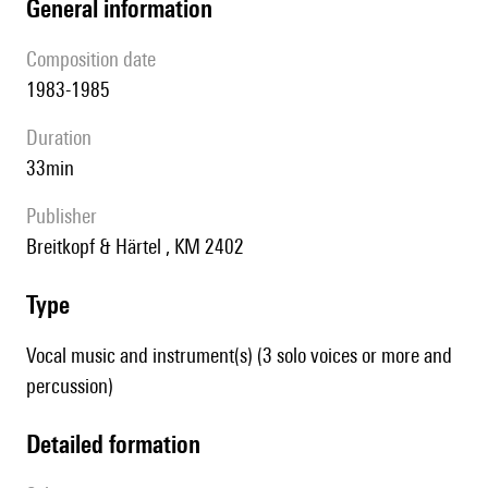
general information
composition date
1983-1985
duration
33min
publisher
Breitkopf & Härtel , KM 2402
type
Vocal music and instrument(s) (3 solo voices or more and
percussion)
detailed formation