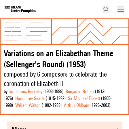
Variations on an Elizabethan Theme
(Sellenger's Round) (1953)
composed by 6 composers to celebrate the
coronation of Elizabeth II
by
Sir Lennox Berkeley
(1903
-1989
)
Benjamin Britten
(1913
-
1976
)
Humphrey Searle
(1915
-1982
)
Sir Michael Tippett
(1905
-
1998
)
William Walton
(1902
-1983
)
Arthur Oldham
(1926
-2003
)