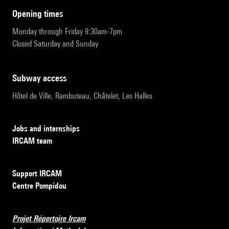
opening times
Monday through Friday 9:30am-7pm
Closed Saturday and Sunday
subway access
Hôtel de Ville, Rambuteau, Châtelet, Les Halles
Jobs and internships
IRCAM team
Support IRCAM
Centre Pompidou
Projet Répertoire Ircam