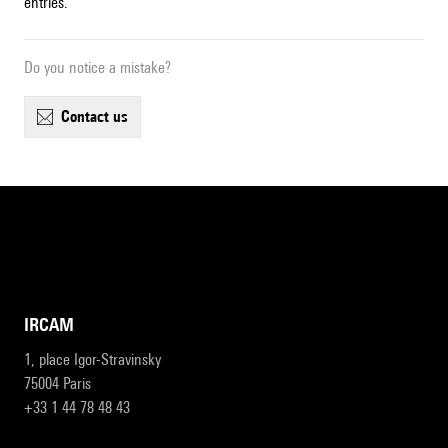
entries.
Do you notice a mistake?
contact us
IRCAM
1, place Igor-Stravinsky
75004 Paris
+33 1 44 78 48 43