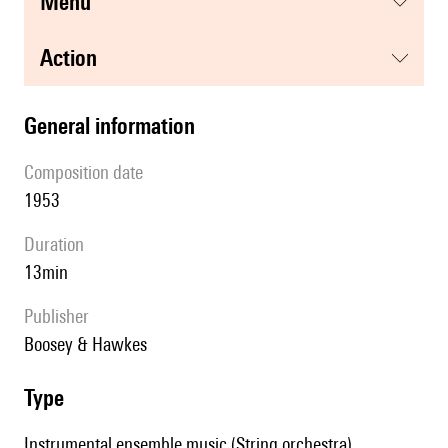
menu
action
general information
composition date
1953
duration
13min
publisher
Boosey & Hawkes
type
Instrumental ensemble music (String orchestra)