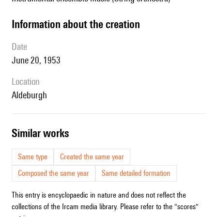
information about the creation
date
June 20, 1953
location
Aldeburgh
similar works
Same type
Created the same year
Composed the same year
Same detailed formation
This entry is encyclopaedic in nature and does not reflect the
collections of the Ircam media library. Please refer to the "scores"