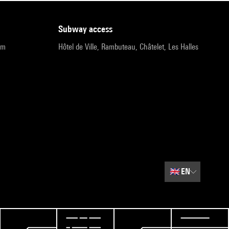
subway access
pm
Hôtel de Ville, Rambuteau, Châtelet, Les Halles
🇬🇧
EN