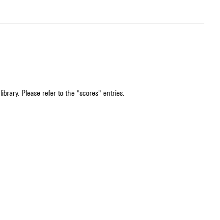
ibrary. Please refer to the "scores" entries.