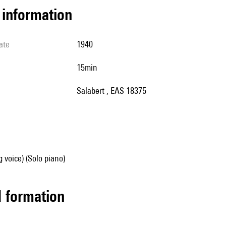
l information
ate
1940
15min
Salabert , EAS 18375
g voice) (Solo piano)
ed formation