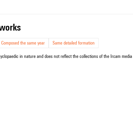
r works
Composed the same year
Same detailed formation
cyclopaedic in nature and does not reflect the collections of the Ircam media l