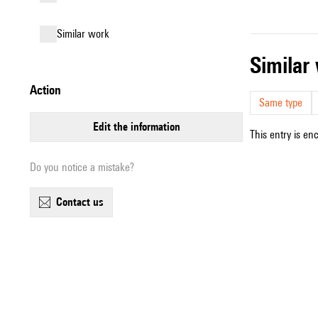
similar work
simila
action
Same type
edit the information
This entry is en
Do you notice a mistake?
contact us