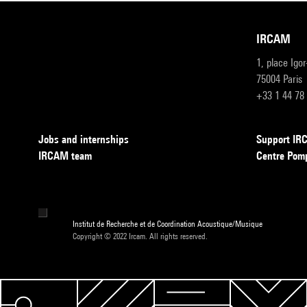
IRCAM
1, place Igo
75004 Paris
+33 1 44 78
Jobs and internships
Support I
IRCAM team
Centre Pom
Institut de Recherche et de Coordination Acoustique/Musique
Copyright © 2022 Ircam. All rights reserved.