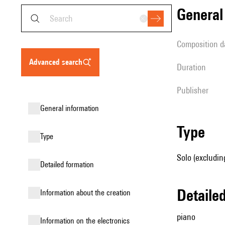
genera
composition d
advanced search
duration
publisher
general information
type
type
Solo (excludin
detailed formation
detail
information about the creation
piano
Information on the electronics