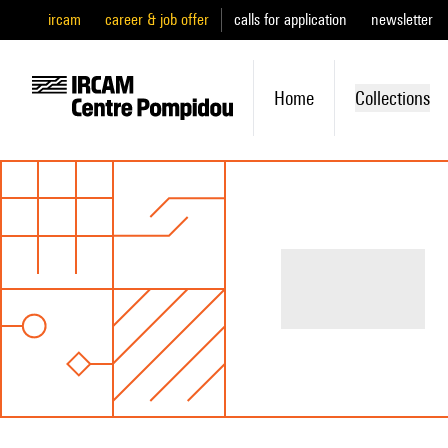
ircam
career & job offer
calls for application
newsletter
Home
Collections