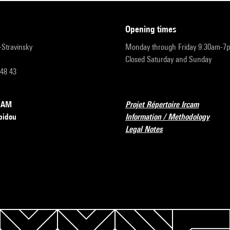
opening times
r-Stravinsky
Monday through Friday 9:30am-7
Closed Saturday and Sunday
 48 43
RCAM
Projet Répertoire Ircam
pidou
Information / Methodology
Legal Notes