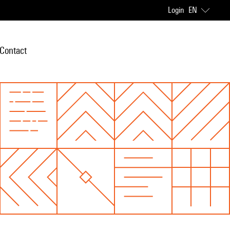
Login
EN
Contact