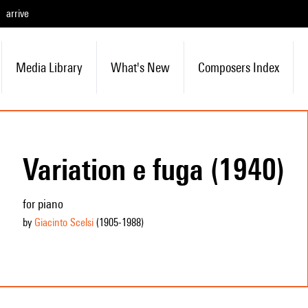
arrive
Media Library
What's New
Composers Index
Variation e fuga (1940)
for piano
by
Giacinto Scelsi
(1905
-1988
)