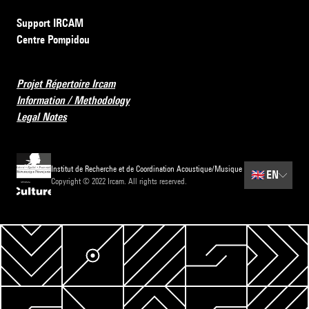
Support IRCAM
Centre Pompidou
Projet Répertoire Ircam
Information / Methodology
Legal Notes
Institut de Recherche et de Coordination Acoustique/Musique
🇬🇧
EN
Copyright © 2022 Ircam. All rights reserved.