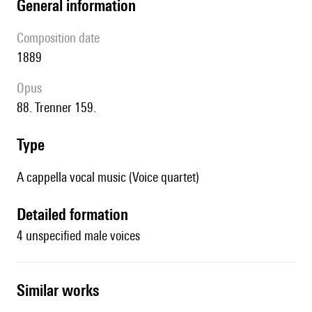
general information
composition date
1889
Opus
88. Trenner 159.
type
A cappella vocal music (Voice quartet)
detailed formation
4 unspecified male voices
similar works