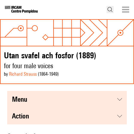
Utan svafel ach fosfor (1889)
for four male voices
by
Richard Strauss
(1864
-1949
)
menu
action