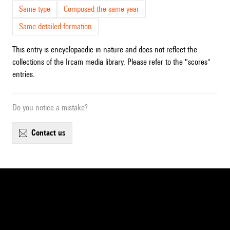
Same type
Composed the same year
Same detailed formation
This entry is encyclopaedic in nature and does not reflect the
collections of the Ircam media library. Please refer to the "scores"
entries.
Do you notice a mistake?
contact us