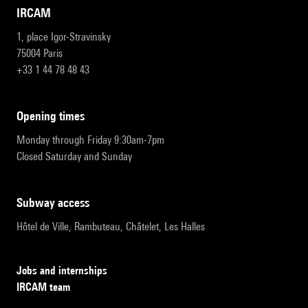
IRCAM
1, place Igor-Stravinsky
75004 Paris
+33 1 44 78 48 43
opening times
Monday through Friday 9:30am-7pm
Closed Saturday and Sunday
subway access
Hôtel de Ville, Rambuteau, Châtelet, Les Halles
Jobs and internships
IRCAM team