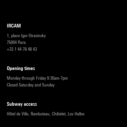
IRCAM
1, place Igor-Stravinsky
75004 Paris
+33 1 44 78 48 43
opening times
Monday through Friday 9:30am-7pm
Closed Saturday and Sunday
subway access
Hôtel de Ville, Rambuteau, Châtelet, Les Halles