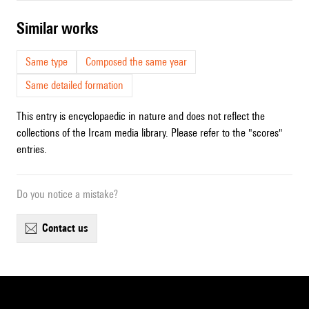
similar works
Same type
Composed the same year
Same detailed formation
This entry is encyclopaedic in nature and does not reflect the
collections of the Ircam media library. Please refer to the "scores"
entries.
Do you notice a mistake?
contact us