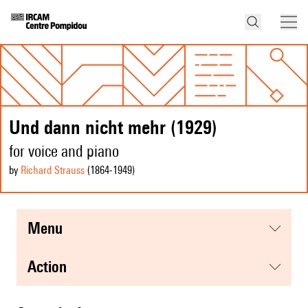
Und dann nicht mehr (1929)
for voice and piano
by
Richard Strauss
(1864
-1949
)
menu
action