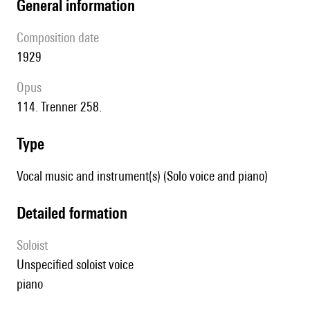
general information
composition date
1929
Opus
114. Trenner 258.
type
Vocal music and instrument(s) (Solo voice and piano)
detailed formation
Soloist
unspecified soloist voice
piano