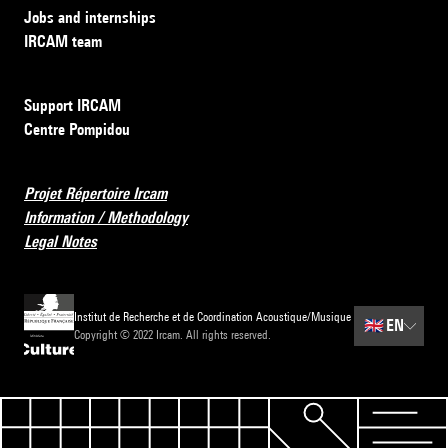
Jobs and internships
IRCAM team
Support IRCAM
Centre Pompidou
Projet Répertoire Ircam
Information / Methodology
Legal Notes
Institut de Recherche et de Coordination Acoustique/Musique
🇬🇧
EN
Copyright © 2022 Ircam. All rights reserved.