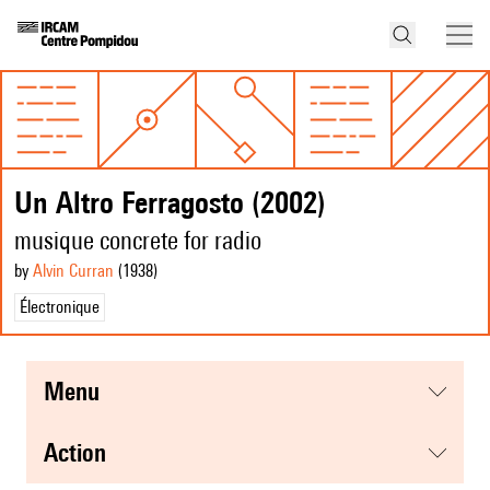
Un Altro Ferragosto (2002)
musique concrete for radio
by
Alvin Curran
(1938
)
Électronique
menu
action