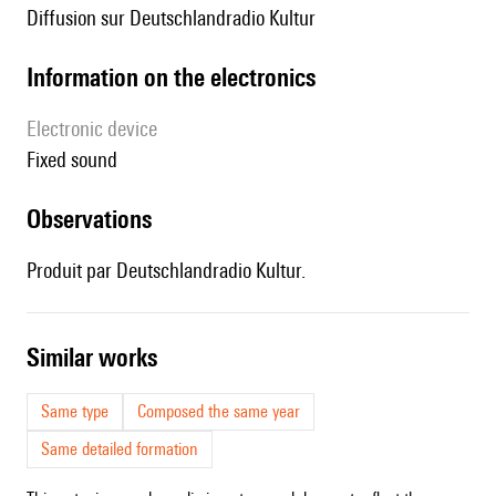
diffusion sur Deutschlandradio Kultur
Information on the electronics
Electronic device
fixed sound
observations
Produit par Deutschlandradio Kultur.
similar works
Same type
Composed the same year
Same detailed formation