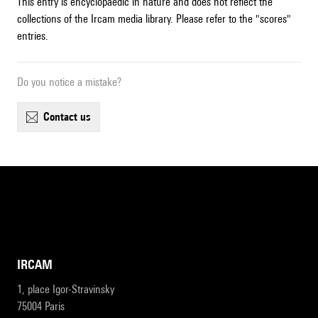
This entry is encyclopaedic in nature and does not reflect the
collections of the Ircam media library. Please refer to the "scores"
entries.
Do you notice a mistake?
contact us
IRCAM
1, place Igor-Stravinsky
75004 Paris