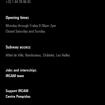
+33 1 44 78 48 43
opening times
Monday through Friday 9:30am-7pm
Closed Saturday and Sunday
subway access
Hôtel de Ville, Rambuteau, Châtelet, Les Halles
Jobs and internships
IRCAM team
Support IRCAM
Centre Pompidou