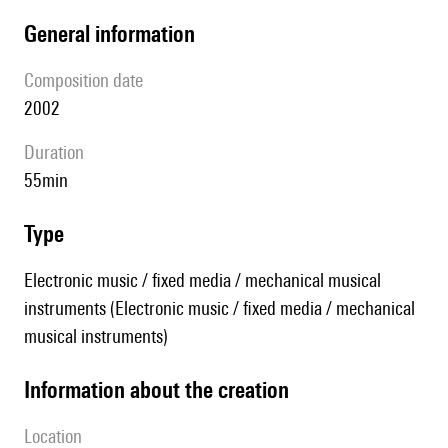
general information
composition date
2002
duration
55min
type
Electronic music / fixed media / mechanical musical
instruments (Electronic music / fixed media / mechanical
musical instruments)
information about the creation
location