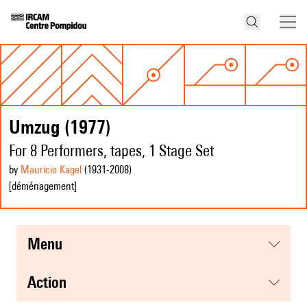
Umzug (1977)
For 8 Performers, tapes, 1 Stage Set
by
Mauricio Kagel
(1931
-2008
)
[déménagement]
menu
action