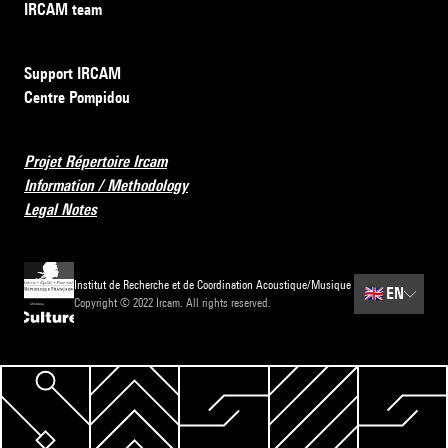
IRCAM team
Support IRCAM
Centre Pompidou
Projet Répertoire Ircam
Information / Methodology
Legal Notes
Institut de Recherche et de Coordination Acoustique/Musique
🇬🇧
EN
Copyright © 2022 Ircam. All rights reserved.