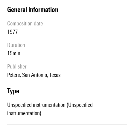
general information
composition date
1977
duration
15min
publisher
Peters, San Antonio, Texas
type
Unspecified instrumentation (Unspecified
instrumentation)