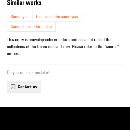
similar works
Same type
Composed the same year
Same detailed formation
This entry is encyclopaedic in nature and does not reflect the
collections of the Ircam media library. Please refer to the "scores"
entries.
Do you notice a mistake?
contact us