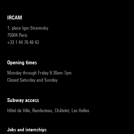
IRCAM
1, place Igor-Stravinsky
75004 Paris
+33 1 44 78 48 43
opening times
Monday through Friday 9:30am-7pm
Closed Saturday and Sunday
subway access
Hôtel de Ville, Rambuteau, Châtelet, Les Halles
Jobs and internships