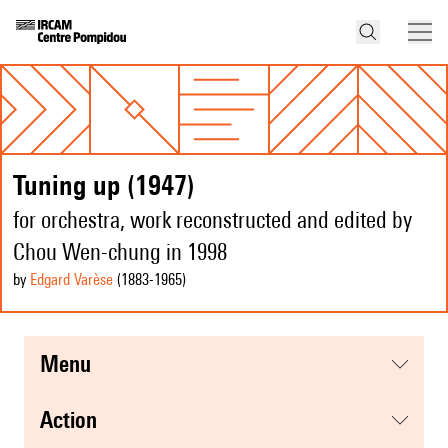
Tuning up (1947)
for orchestra, work reconstructed and edited by
Chou Wen-chung in 1998
by
Edgard Varèse
(1883
-1965
)
menu
action