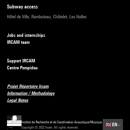
subway access
Hôtel de Ville, Rambuteau, Châtelet, Les Halles
Jobs and internships
IRCAM team
Support IRCAM
Centre Pompidou
Projet Répertoire Ircam
Information / Methodology
Legal Notes
Institut de Recherche et de Coordination Acoustique/Musique
🇬🇧
EN
Copyright © 2022 Ircam. All rights reserved.