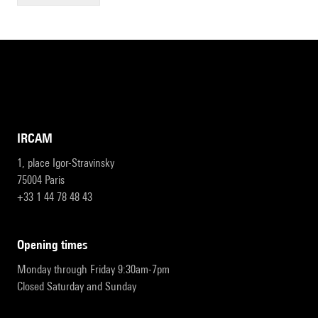
IRCAM
1, place Igor-Stravinsky
75004 Paris
+33 1 44 78 48 43
opening times
Monday through Friday 9:30am-7pm
Closed Saturday and Sunday