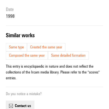
date
1998
similar works
Same type
Created the same year
Composed the same year
Same detailed formation
This entry is encyclopaedic in nature and does not reflect the
collections of the Ircam media library. Please refer to the "scores"
entries.
Do you notice a mistake?
contact us