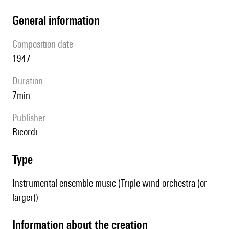
general information
composition date
1947
duration
7min
publisher
Ricordi
type
Instrumental ensemble music (Triple wind orchestra (or
larger))
information about the creation