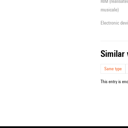
RIM (réalisateur(s) en informatique
musicale)
Electronic dev
simila
Same type
This entry is en