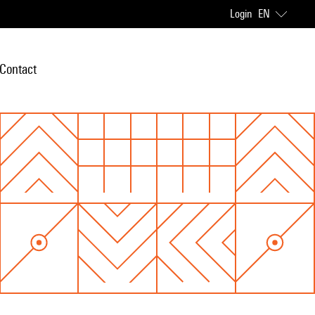
Login
EN
Contact