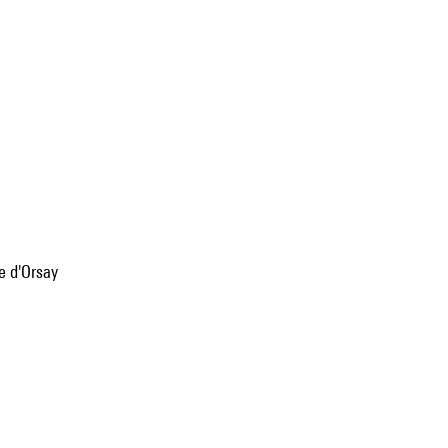
e d'Orsay