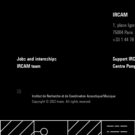
IRCAM
1, place Igo
75004 Paris
+33 1 44 78
Jobs and internships
Support I
IRCAM team
Centre Pom
Institut de Recherche et de Coordination Acoustique/Musique
Copyright © 2022 Ircam. All rights reserved.