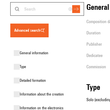
genera
composition d
advanced search
duration
publisher
general information
Dedicatee
Commission
type
detailed formation
type
information about the creation
Solo (excludin
Information on the electronics