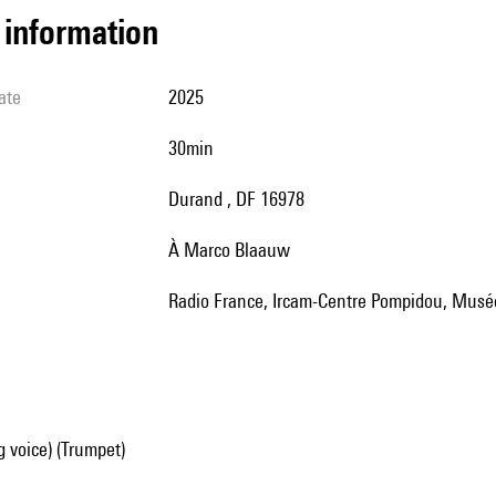
l information
ate
2025
30min
Durand , DF 16978
à Marco Blaauw
Radio France, Ircam-Centre Pompidou, Musé
g voice) (Trumpet)