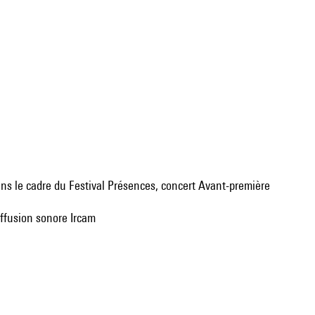
dans le cadre du Festival Présences, concert Avant-première
iffusion sonore Ircam