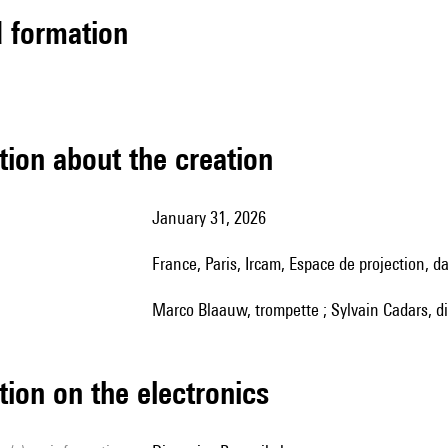
ed formation
tion about the creation
January 31, 2026
France, Paris, Ircam, Espace de projection, 
Marco Blaauw, trompette ; Sylvain Cadars, d
tion on the electronics