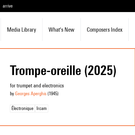
arrive
Media Library
What's New
Composers Index
Trompe-oreille (2025)
for trumpet and electronics
by
Georges Aperghis
(1945
)
Électronique
Ircam