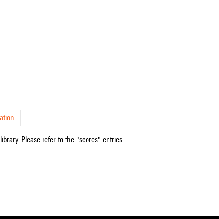
ation
ibrary. Please refer to the "scores" entries.