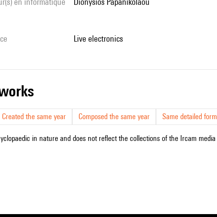
Dionysios Papanikolaou
ice
live electronics
r works
Created the same year
Composed the same year
Same detailed form
cyclopaedic in nature and does not reflect the collections of the Ircam media l