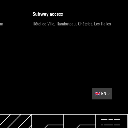
subway access
pm
Hôtel de Ville, Rambuteau, Châtelet, Les Halles
🇬🇧
EN