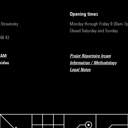
opening times
r-Stravinsky
Monday through Friday 9:30am-7
Closed Saturday and Sunday
 48 43
RCAM
Projet Répertoire Ircam
pidou
Information / Methodology
Legal Notes