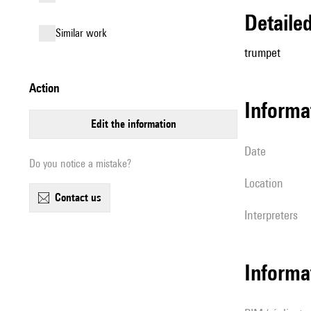
detail
similar work
trumpet
action
informa
edit the information
date
Do you notice a mistake?
location
contact us
interpreters
Informa