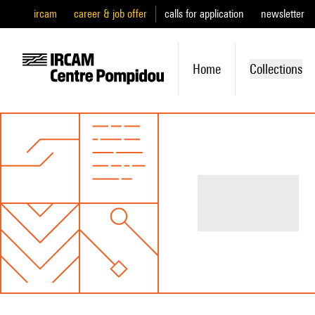
ircam
career & job offer
calls for application
newsletter
Home
Collections