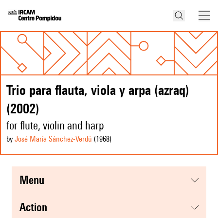
Trio para flauta, viola y arpa (azraq)
(2002)
for flute, violin and harp
by
José María Sánchez-Verdú
(1968
)
menu
action