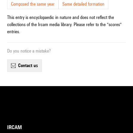
Composed the same year
Same detailed formation
This entry is encyclopaedic in nature and does not reflect the
collections of the Ircam media library. Please refer to the "scores"
entries.
Do you notice a mistake?
contact us
IRCAM