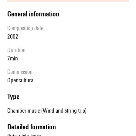
general information
composition date
2002
duration
7min
Commission
Opencultura
type
Chamber music (Wind and string trio)
detailed formation