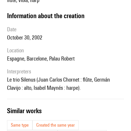
flute, viola, harp
information about the creation
date
October 30, 2002
location
Espagne, Barcelone, Palau Robert
interpreters
le trio Silenus (Juan Carlos Chornet : flûte, Germán
Clavijo : alto, Isabel Maynés : harpe).
similar works
Same type
Created the same year