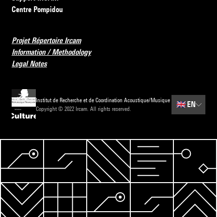
Centre Pompidou
Projet Répertoire Ircam
Information / Methodology
Legal Notes
Institut de Recherche et de Coordination Acoustique/Musique
🇬🇧
EN
Copyright © 2022 Ircam. All rights reserved.