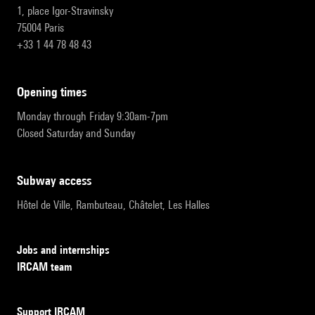
1, place Igor-Stravinsky
75004 Paris
+33 1 44 78 48 43
opening times
Monday through Friday 9:30am-7pm
Closed Saturday and Sunday
subway access
Hôtel de Ville, Rambuteau, Châtelet, Les Halles
Jobs and internships
IRCAM team
Support IRCAM