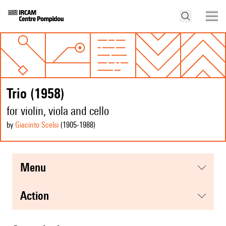
Trio (1958)
for violin, viola and cello
by
Giacinto Scelsi
(1905
-1988
)
menu
action