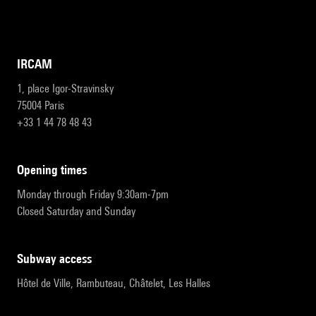
IRCAM
1, place Igor-Stravinsky
75004 Paris
+33 1 44 78 48 43
opening times
Monday through Friday 9:30am-7pm
Closed Saturday and Sunday
subway access
Hôtel de Ville, Rambuteau, Châtelet, Les Halles