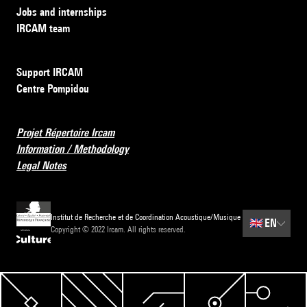
Jobs and internships
IRCAM team
Support IRCAM
Centre Pompidou
Projet Répertoire Ircam
Information / Methodology
Legal Notes
Institut de Recherche et de Coordination Acoustique/Musique
🇬🇧
EN
Copyright © 2022 Ircam. All rights reserved.