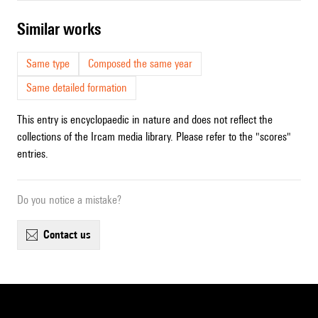
similar works
Same type
Composed the same year
Same detailed formation
This entry is encyclopaedic in nature and does not reflect the
collections of the Ircam media library. Please refer to the "scores"
entries.
Do you notice a mistake?
contact us