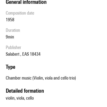
general information
composition date
1958
duration
9min
publisher
Salabert , EAS 18434
type
Chamber music (Violin, viola and cello trio)
detailed formation
violin, viola, cello