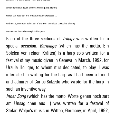
which no one can touch without kneeling and adoring.
Words still peter out into what cannot be expressed…
And music, ever new, builds out of the most tremulous stones her divinely
consecrated house in unexploitable space
Each of the three sections of
Trilogy
was written for a
special occasion.
Bariolage
(which has the motto: Ein
Spielen von reinen Kräften) is a harp solo written for a
festival of my music given in Geneva in March, 1992, for
Ursula Holliger, to whom it is dedicated, to play. I was
interested in writing for the harp as I had been a friend
and admirer of Carlos Salzedo who wrote for the harp in
such an inventive way.
Inner Song
(which has the motto: Worte gehen noch zart
am Unsäglichen aus…) was written for a festival of
Stefan Wolpe’s music in Witten, Germany, in April, 1992,