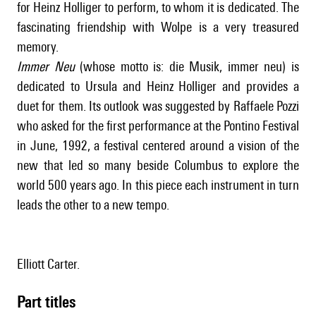
for Heinz Holliger to perform, to whom it is dedicated. The
fascinating friendship with Wolpe is a very treasured
memory.
Immer Neu
(whose motto is: die Musik, immer neu) is
dedicated to Ursula and Heinz Holliger and provides a
duet for them. Its outlook was suggested by Raffaele Pozzi
who asked for the first performance at the Pontino Festival
in June, 1992, a festival centered around a vision of the
new that led so many beside Columbus to explore the
world 500 years ago. In this piece each instrument in turn
leads the other to a new tempo.
Elliott Carter.
Part titles