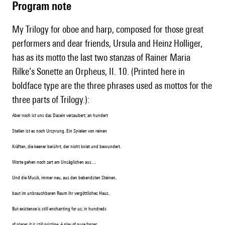
Program note
My Trilogy for oboe and harp, composed for those great
performers and dear friends, Ursula and Heinz Holliger,
has as its motto the last two stanzas of Rainer Maria
Rilke’s Sonette an Orpheus, II. 10. (Printed here in
boldface type are the three phrases used as mottos for the
three parts of Trilogy.):
Aber noch ist uns das Dasein verzaubert; an hundert
Stellen ist es noch Ursprung. Ein Spielen von reinen
Kräften, die keener berührt, der nicht kniet und bewundert.
Worte gehen noch zart am Unsäglichen aus…
Und die Musik, immer neu, aus den bebendsten Steinen,
baut im unbrauchbaren Raum ihr vergöttliches Haus.
But existence is still enchanting for us; in hundreds
o
f places it is still pristine,
A play of pure forces,