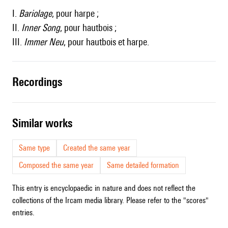
I.
Bariolage
, pour harpe ;
II.
Inner Song
, pour hautbois ;
III.
Immer Neu
, pour hautbois et harpe.
recordings
similar works
Same type
Created the same year
Composed the same year
Same detailed formation
This entry is encyclopaedic in nature and does not reflect the
collections of the Ircam media library. Please refer to the "scores"
entries.