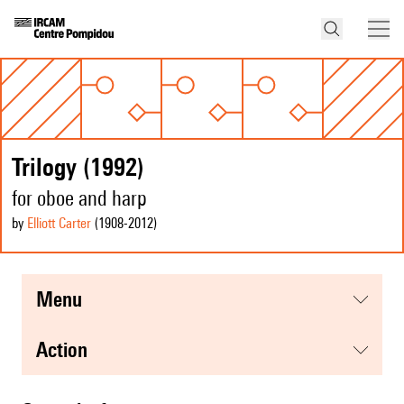
Trilogy (1992)
for oboe and harp
by
Elliott Carter
(1908
-2012
)
menu
action