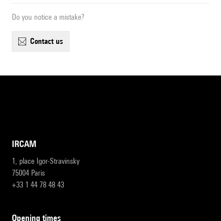
Do you notice a mistake?
contact us
IRCAM
1, place Igor-Stravinsky
75004 Paris
+33 1 44 78 48 43
opening times