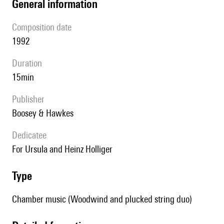
general information
composition date
1992
duration
15min
publisher
Boosey & Hawkes
Dedicatee
For Ursula and Heinz Holliger
type
Chamber music (Woodwind and plucked string duo)