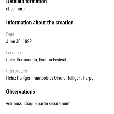
detailed formation
oboe, harp
information about the creation
date
June 30, 1992
location
Italie, Sermonetta, Pontino Festival
interpreters
Heinz Holliger : hautbois et Ursula Holliger : harpe.
observations
voir aussi chaque partie séparément