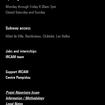
Monday through Friday 9:30am-7pm
Closed Saturday and Sunday
subway access
Hôtel de Ville, Rambuteau, Châtelet, Les Halles
Jobs and internships
IRCAM team
Support IRCAM
Centre Pompidou
Projet Répertoire Ircam
Information / Methodology
Legal Notes