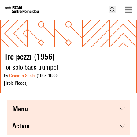
Tre pezzi (1956)
for solo bass trumpet
by
Giacinto Scelsi
(1905
-1988
)
[Trois Pièces]
menu
action