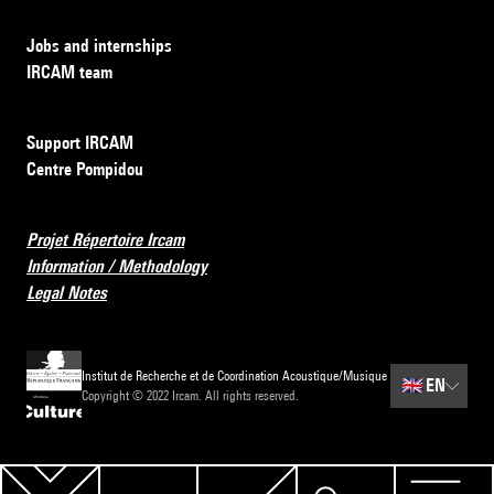
Jobs and internships
IRCAM team
Support IRCAM
Centre Pompidou
Projet Répertoire Ircam
Information / Methodology
Legal Notes
Institut de Recherche et de Coordination Acoustique/Musique
🇬🇧
EN
Copyright © 2022 Ircam. All rights reserved.