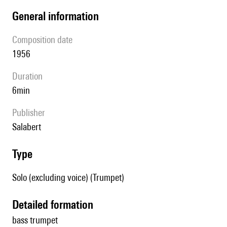
general information
composition date
1956
duration
6min
publisher
Salabert
type
Solo (excluding voice) (Trumpet)
detailed formation
bass trumpet