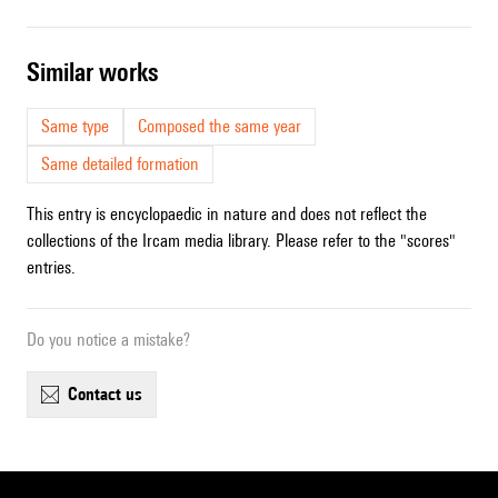
similar works
Same type
Composed the same year
Same detailed formation
This entry is encyclopaedic in nature and does not reflect the
collections of the Ircam media library. Please refer to the "scores"
entries.
Do you notice a mistake?
contact us