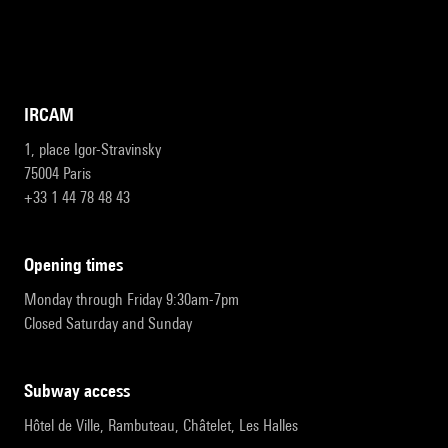
IRCAM
1, place Igor-Stravinsky
75004 Paris
+33 1 44 78 48 43
opening times
Monday through Friday 9:30am-7pm
Closed Saturday and Sunday
subway access
Hôtel de Ville, Rambuteau, Châtelet, Les Halles