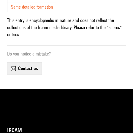
Same detailed formation
This entry is encyclopaedic in nature and does not reflect the
collections of the Ircam media library. Please refer to the "scores"
entries.
Do you notice a mistake?
contact us
IRCAM