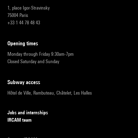
1, place Igor-Stravinsky
75004 Paris
+33 1 44 78 48 43
opening times
Monday through Friday 9:30am-7pm
Closed Saturday and Sunday
subway access
Hôtel de Ville, Rambuteau, Châtelet, Les Halles
Jobs and internships
IRCAM team