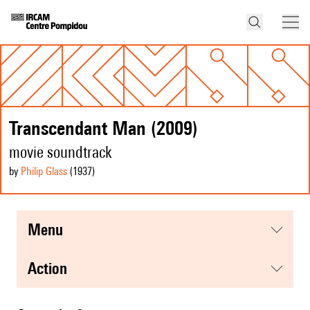
Transcendant Man (2009)
movie soundtrack
by
Philip Glass
(1937
)
menu
action