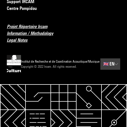
Support IRCAM
Centre Pompidou
Projet Répertoire Ircam
Information / Methodology
Legal Notes
Institut de Recherche et de Coordination Acoustique/Musique
🇬🇧
EN
Copyright © 2022 Ircam. All rights reserved.