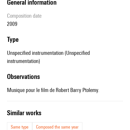
general information
composition date
2009
type
Unspecified instrumentation (Unspecified
instrumentation)
observations
Musique pour le film de Robert Barry Ptolemy.
similar works
Same type
Composed the same year