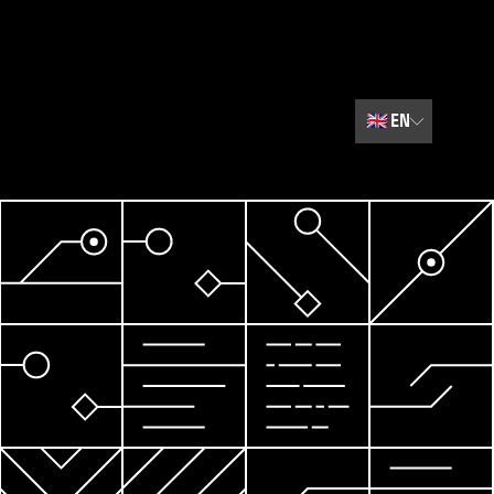
🇬🇧
EN