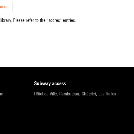
ation
ibrary. Please refer to the "scores" entries.
subway access
pm
Hôtel de Ville, Rambuteau, Châtelet, Les Halles