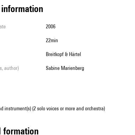
l information
ate
2006
22min
Breitkopf & Härtel
ls, author)
Sabine Marienberg
d instrument(s) (2 solo voices or more and orchestra)
ed formation