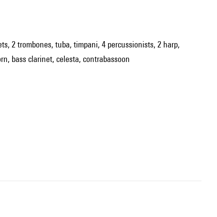
pets, 2 trombones, tuba, timpani, 4 percussionists, 2 harp,
orn, bass clarinet, celesta, contrabassoon