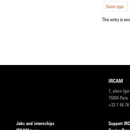
Same type
This entry is en
IRCAM
1, place Igo
75004 Paris
+33 1 44 78
Jobs and internships
Support I