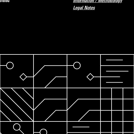
pidou
Information / Methodology
Legal Notes