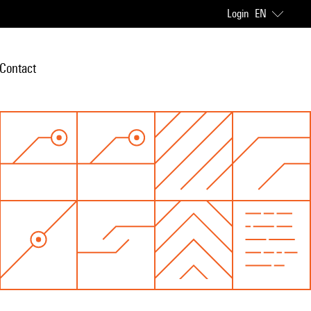
Login
EN
Contact