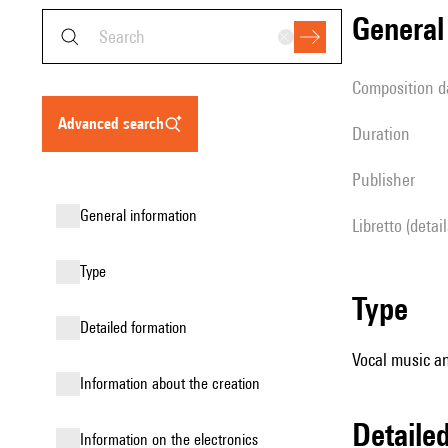
genera
composition d
advanced search
duration
publisher
general information
Libretto (detai
type
type
detailed formation
Vocal music an
information about the creation
detail
Information on the electronics