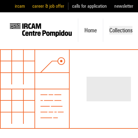
ircam
career & job offer
calls for application
newsletter
Home
Collections