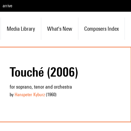
arrive
Media Library
What's New
Composers Index
Touché (2006)
for soprano, tenor and orchestra
by
Hanspeter Kyburz
(1960
)