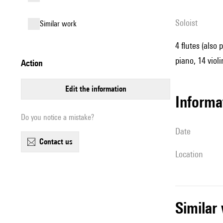
Soloist
similar work
4 flutes (also 
piano, 14 violi
action
edit the information
informa
Do you notice a mistake?
date
contact us
location
simila