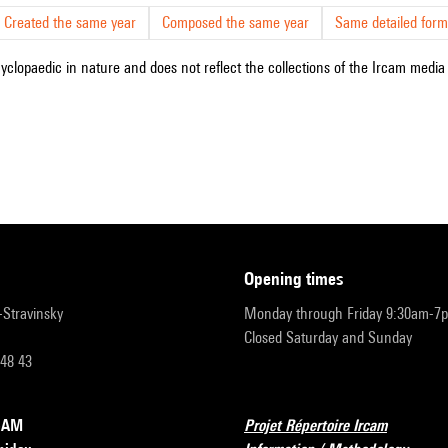
Created the same year
Composed the same year
Same detailed form
cyclopaedic in nature and does not reflect the collections of the Ircam media l
opening times
r-Stravinsky
Monday through Friday 9:30am-7
Closed Saturday and Sunday
 48 43
RCAM
Projet Répertoire Ircam