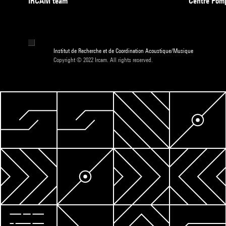
IRCAM team
Centre Pom
Institut de Recherche et de Coordination Acoustique/Musique
Copyright © 2022 Ircam. All rights reserved.