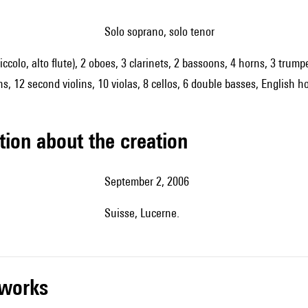
solo soprano, solo tenor
piccolo, alto flute), 2 oboes, 3 clarinets, 2 bassoons, 4 horns, 3 trum
ns, 12 second violins, 10 violas, 8 cellos, 6 double basses, English h
tion about the creation
September 2, 2006
Suisse, Lucerne.
r works