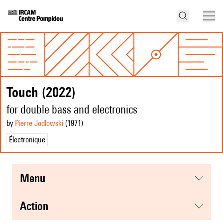
Touch (2022)
for double bass and electronics
by
Pierre Jodlowski
(1971
)
Électronique
menu
action