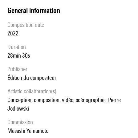
general information
composition date
2022
duration
28min 30s
publisher
édition du compositeur
Artistic collaboration(s)
conception, composition, vidéo, scénographie : Pierre
Jodlowski
Commission
Masashi Yamamoto