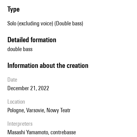
type
Solo (excluding voice) (Double bass)
detailed formation
double bass
information about the creation
date
December 21, 2022
location
Pologne, Varsovie, Nowy Teatr
interpreters
Masashi Yamamoto, contrebasse