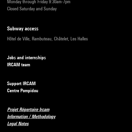
Monday through Friday 9:30am-7pm
Closed Saturday and Sunday
subway access
Hôtel de Ville, Rambuteau, Châtelet, Les Halles
Jobs and internships
IRCAM team
Support IRCAM
Centre Pompidou
Projet Répertoire Ircam
Information / Methodology
Legal Notes