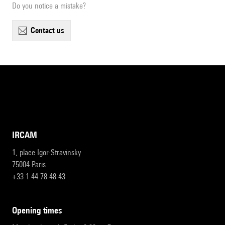
Do you notice a mistake?
contact us
IRCAM
1, place Igor-Stravinsky
75004 Paris
+33 1 44 78 48 43
opening times