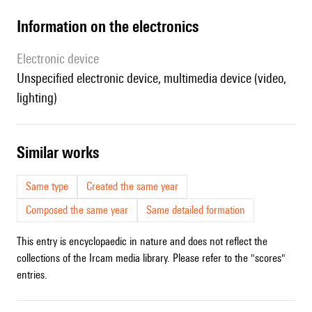
Information on the electronics
Electronic device
unspecified electronic device, multimedia device (video,
lighting)
similar works
Same type
Created the same year
Composed the same year
Same detailed formation
This entry is encyclopaedic in nature and does not reflect the
collections of the Ircam media library. Please refer to the "scores"
entries.