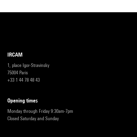
IRCAM
1, place Igor-Stravinsky
75004 Paris
+33 1 44 78 48 43
opening times
Monday through Friday 9:30am-7pm
Closed Saturday and Sunday