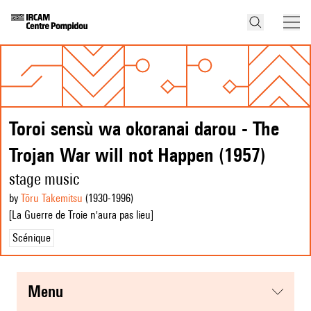
Toroi sensù wa okoranai darou - The
Trojan War will not Happen (1957)
stage music
by
Tōru Takemitsu
(1930
-1996
)
[La Guerre de Troie n'aura pas lieu]
Scénique
menu