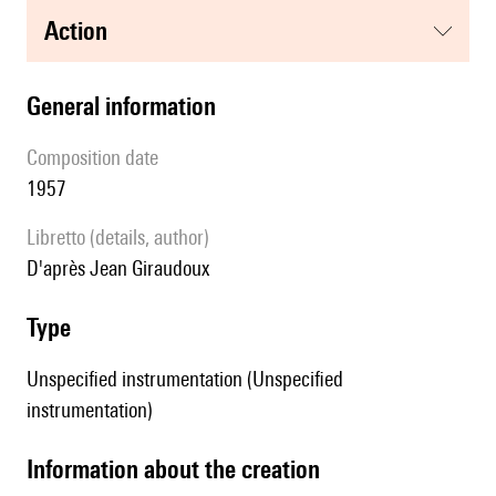
action
general information
composition date
1957
Libretto (details, author)
d'après Jean Giraudoux
type
Unspecified instrumentation (Unspecified
instrumentation)
information about the creation