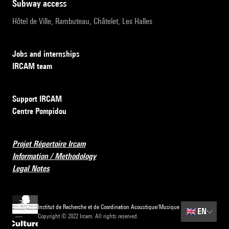
subway access
Hôtel de Ville, Rambuteau, Châtelet, Les Halles
Jobs and internships
IRCAM team
Support IRCAM
Centre Pompidou
Projet Répertoire Ircam
Information / Methodology
Legal Notes
Institut de Recherche et de Coordination Acoustique/Musique
🇬🇧
EN
Copyright © 2022 Ircam. All rights reserved.