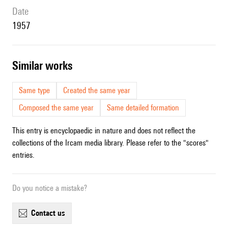
date
1957
similar works
Same type
Created the same year
Composed the same year
Same detailed formation
This entry is encyclopaedic in nature and does not reflect the
collections of the Ircam media library. Please refer to the "scores"
entries.
Do you notice a mistake?
contact us