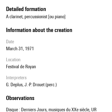
detailed formation
A clarinet, percussionist [ou piano]
information about the creation
date
March 31, 1971
location
Festival de Royan
interpreters
G. Deplus, J.-P. Drouet (perc.)
observations
Disque : Derniers Jours, musiques du XXe siècle, UR