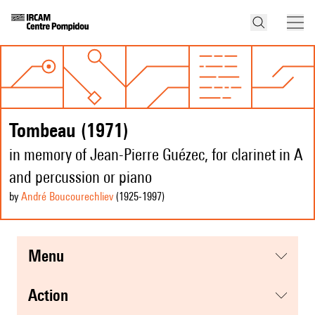
Tombeau (1971)
in memory of Jean-Pierre Guézec, for clarinet in A
and percussion or piano
by
André Boucourechliev
(1925
-1997
)
menu
action