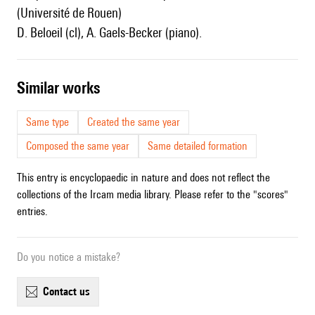
(Université de Rouen)
D. Beloeil (cl), A. Gaels-Becker (piano).
similar works
Same type
Created the same year
Composed the same year
Same detailed formation
This entry is encyclopaedic in nature and does not reflect the
collections of the Ircam media library. Please refer to the "scores"
entries.
Do you notice a mistake?
contact us