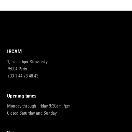
IRCAM
1, place Igor-Stravinsky
75004 Paris
+33 1 44 78 48 43
opening times
Monday through Friday 9:30am-7pm
Closed Saturday and Sunday