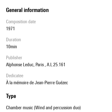
general information
composition date
1971
duration
10min
publisher
Alphonse Leduc, Paris , A.L.25.161
Dedicatee
à la mémoire de Jean-Pierre Guézec
type
Chamber music (Wind and percussion duo)