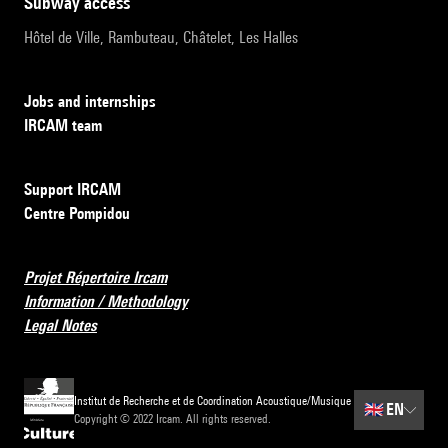
subway access
Hôtel de Ville, Rambuteau, Châtelet, Les Halles
Jobs and internships
IRCAM team
Support IRCAM
Centre Pompidou
Projet Répertoire Ircam
Information / Methodology
Legal Notes
Institut de Recherche et de Coordination Acoustique/Musique
🇬🇧
EN
Copyright © 2022 Ircam. All rights reserved.