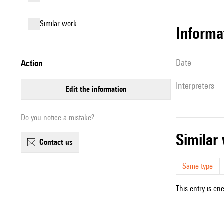
similar work
informa
date
action
interpreters
edit the information
Do you notice a mistake?
simila
contact us
Same type
This entry is en