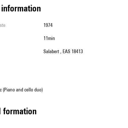
l information
ate
1974
11min
Salabert , EAS 18413
 (Piano and cello duo)
ed formation