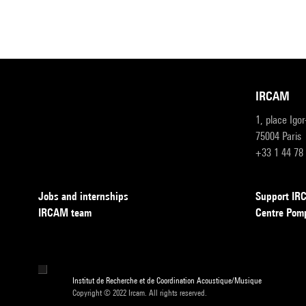
IRCAM
1, place Igo
75004 Paris
+33 1 44 78
Jobs and internships
Support I
IRCAM team
Centre Pom
Institut de Recherche et de Coordination Acoustique/Musique
Copyright © 2022 Ircam. All rights reserved.