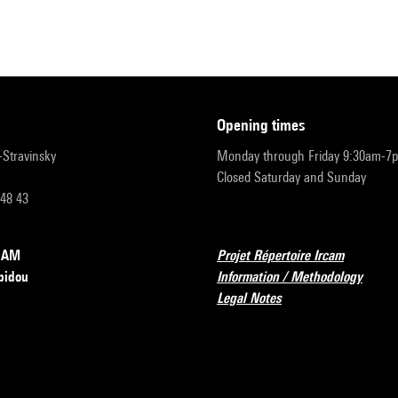
opening times
r-Stravinsky
Monday through Friday 9:30am-7
Closed Saturday and Sunday
 48 43
RCAM
Projet Répertoire Ircam
pidou
Information / Methodology
Legal Notes