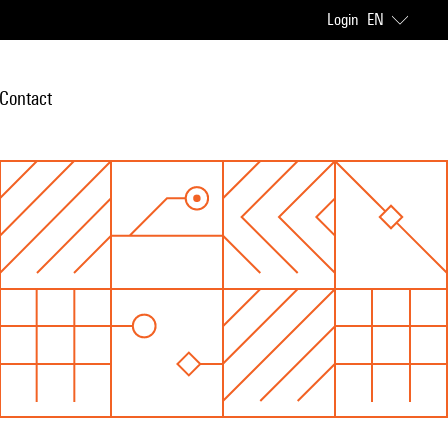
Login
EN
Contact