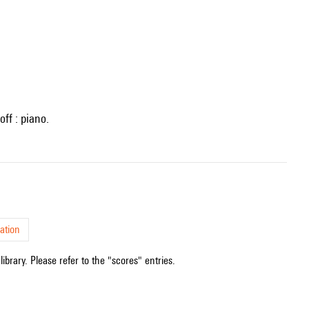
off : piano.
ation
ibrary. Please refer to the "scores" entries.