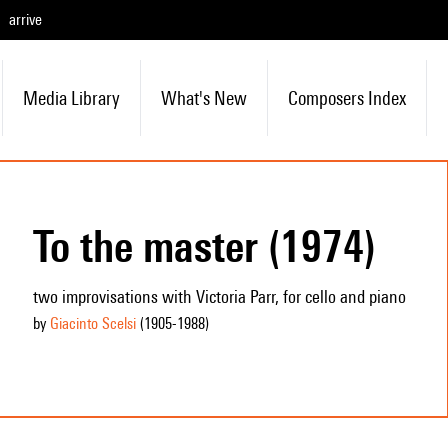
arrive
Media Library
What's New
Composers Index
To the master (1974)
two improvisations with Victoria Parr, for cello and piano
by
Giacinto Scelsi
(1905
-1988
)