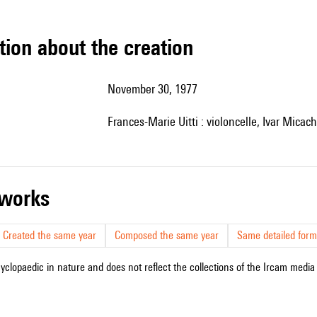
tion about the creation
November 30, 1977
Frances-Marie Uitti : violoncelle, Ivar Micach
r works
Created the same year
Composed the same year
Same detailed form
cyclopaedic in nature and does not reflect the collections of the Ircam media l