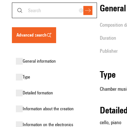
genera
composition d
advanced search
duration
publisher
general information
type
type
Chamber music
detailed formation
detail
information about the creation
cello, piano
Information on the electronics