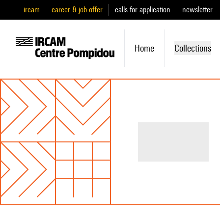
ircam
career & job offer
calls for application
newsletter
Home
Collections