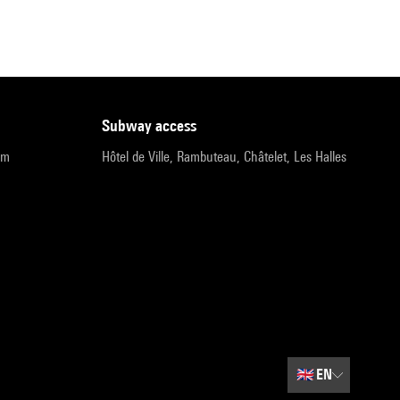
subway access
pm
Hôtel de Ville, Rambuteau, Châtelet, Les Halles
🇬🇧
EN