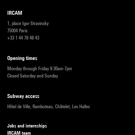
IRCAM
1, place Igor-Stravinsky
75004 Paris
+33 1 44 78 48 43
opening times
Monday through Friday 9:30am-7pm
Closed Saturday and Sunday
subway access
Hôtel de Ville, Rambuteau, Châtelet, Les Halles
Jobs and internships
IRCAM team