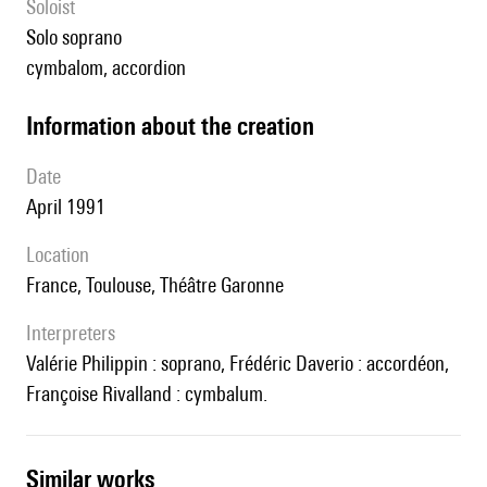
Soloist
solo soprano
cymbalom, accordion
information about the creation
date
April 1991
location
France, Toulouse, Théâtre Garonne
interpreters
Valérie Philippin : soprano, Frédéric Daverio : accordéon,
Françoise Rivalland : cymbalum.
similar works