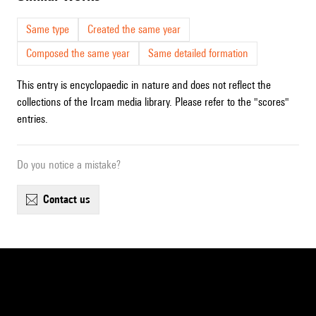
Same type
Created the same year
Composed the same year
Same detailed formation
This entry is encyclopaedic in nature and does not reflect the
collections of the Ircam media library. Please refer to the "scores"
entries.
Do you notice a mistake?
contact us