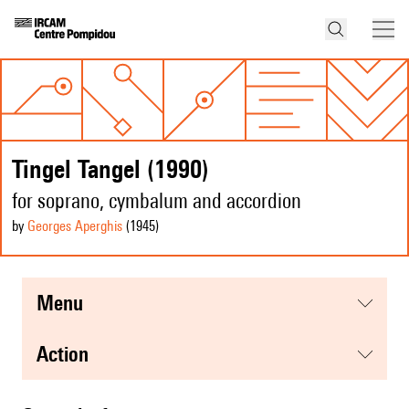
Tingel Tangel (1990)
for soprano, cymbalum and accordion
by
Georges Aperghis
(1945
)
menu
action