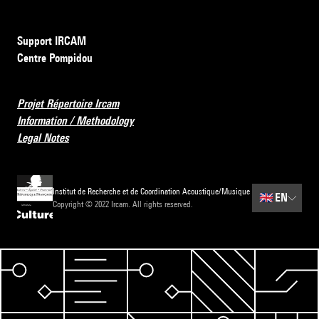
Support IRCAM
Centre Pompidou
Projet Répertoire Ircam
Information / Methodology
Legal Notes
Institut de Recherche et de Coordination Acoustique/Musique
🇬🇧
EN
Copyright © 2022 Ircam. All rights reserved.