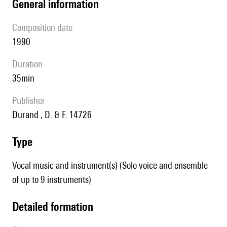
general information
composition date
1990
duration
35min
publisher
Durand , D. & F. 14726
type
Vocal music and instrument(s) (Solo voice and ensemble
of up to 9 instruments)
detailed formation