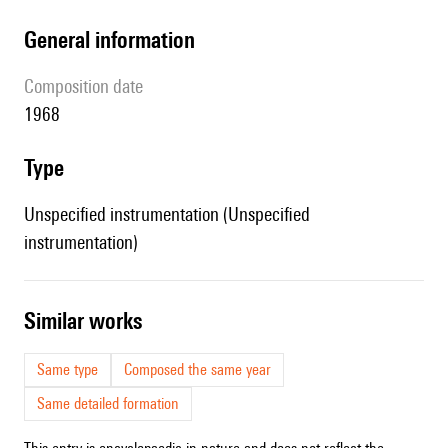
general information
composition date
1968
type
Unspecified instrumentation (Unspecified
instrumentation)
similar works
Same type
Composed the same year
Same detailed formation