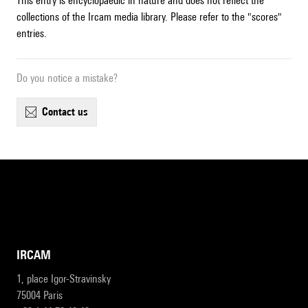
This entry is encyclopaedic in nature and does not reflect the
collections of the Ircam media library. Please refer to the "scores"
entries.
Do you notice a mistake?
contact us
IRCAM
1, place Igor-Stravinsky
75004 Paris