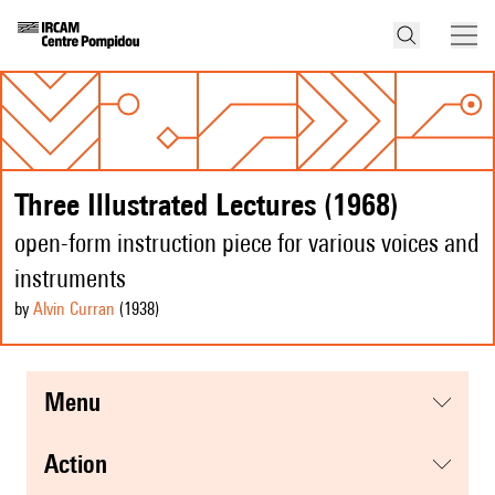
Three Illustrated Lectures (1968)
open-form instruction piece for various voices and
instruments
by
Alvin Curran
(1938
)
menu
action