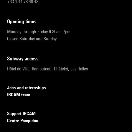
+33 1 44 78 48 43
opening times
Monday through Friday 9:30am-7pm
Closed Saturday and Sunday
subway access
Hôtel de Ville, Rambuteau, Châtelet, Les Halles
Jobs and internships
IRCAM team
Support IRCAM
Centre Pompidou