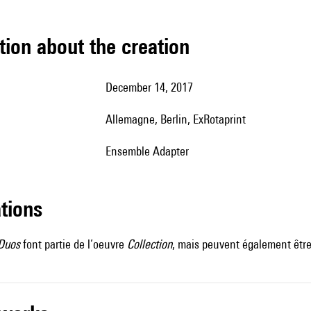
tion about the creation
December 14, 2017
Allemagne, Berlin, ExRotaprint
ensemble Adapter
ations
 Duos
font partie de l’oeuvre
Collection
, mais peuvent également être