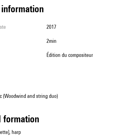
l information
ate
2017
2min
édition du compositeur
 (Woodwind and string duo)
ed formation
nette], harp