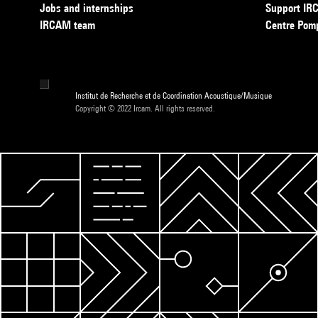
Jobs and internships
Support I
IRCAM team
Centre Pom
Institut de Recherche et de Coordination Acoustique/Musique
Copyright © 2022 Ircam. All rights reserved.