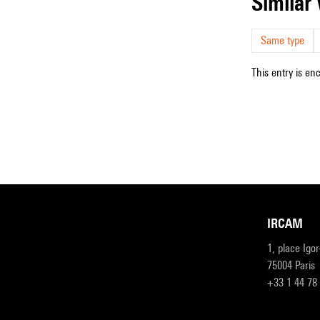
simila
Same type
This entry is en
IRCAM
1, place Igo
75004 Paris
+33 1 44 78