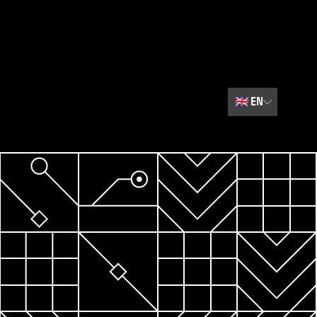
🇬🇧
EN