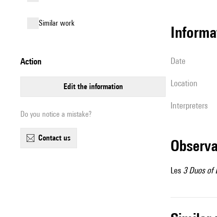
similar work
informa
date
action
location
edit the information
interpreters
Do you notice a mistake?
contact us
observ
Les
3 Duos of