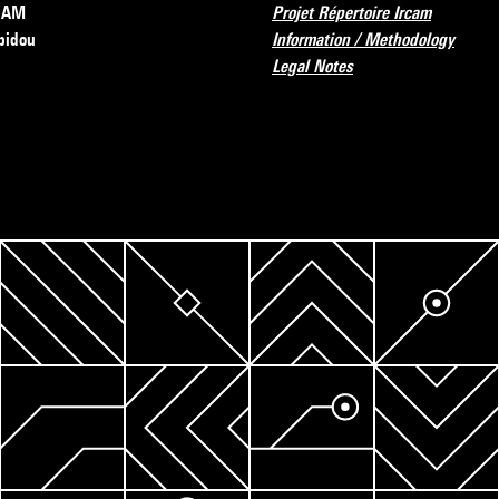
RCAM
Projet Répertoire Ircam
pidou
Information / Methodology
Legal Notes