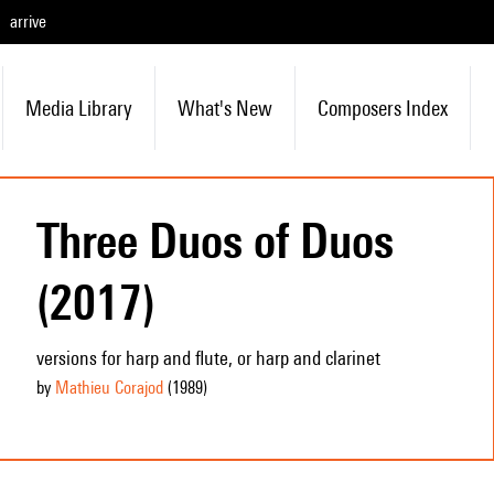
arrive
Media Library
What's New
Composers Index
Three Duos of Duos
(2017)
versions for harp and flute, or harp and clarinet
by
Mathieu Corajod
(1989
)