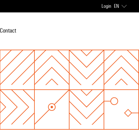
Login
EN
Contact