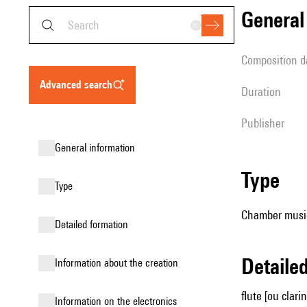
genera
composition d
advanced search
duration
publisher
general information
type
type
Chamber music
detailed formation
detail
information about the creation
flute [ou clari
Information on the electronics