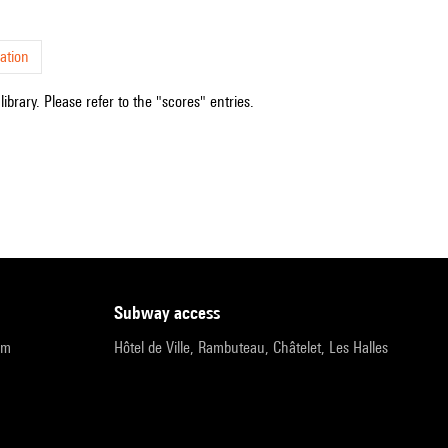
ation
ibrary. Please refer to the "scores" entries.
subway access
pm
Hôtel de Ville, Rambuteau, Châtelet, Les Halles