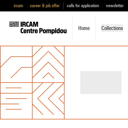
ircam
career & job offer
calls for application
newsletter
Home
Collections