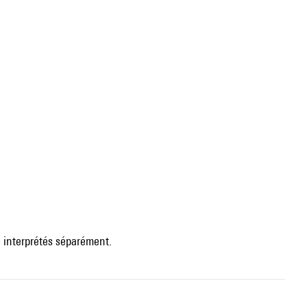
 interprétés séparément.