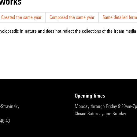
r works
Created the same year
Composed the same year
Same detailed form
cyclopaedic in nature and does not reflect the collections of the Ircam media l
opening times
r-Stravinsky
Monday through Friday 9:30am-7
Closed Saturday and Sunday
 48 43