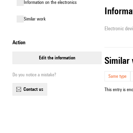
Information on the electronics
Informa
similar work
Electronic dev
action
edit the information
simila
Do you notice a mistake?
Same type
contact us
This entry is en