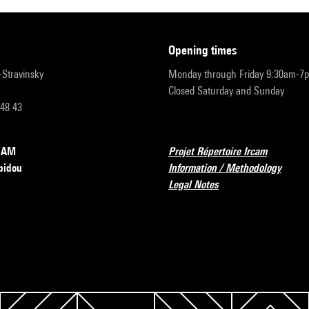
opening times
r-Stravinsky
Monday through Friday 9:30am-7
Closed Saturday and Sunday
 48 43
RCAM
Projet Répertoire Ircam
pidou
Information / Methodology
Legal Notes