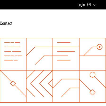
Login
EN
Contact