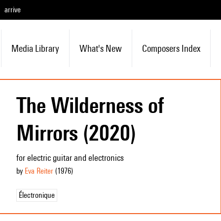
arrive
Media Library
What's New
Composers Index
The Wilderness of
Mirrors (2020)
for electric guitar and electronics
by
Eva Reiter
(1976
)
Électronique