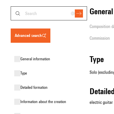
genera
composition d
advanced search
Commission
type
general information
Solo (excluding
type
detailed formation
detail
information about the creation
electric guitar