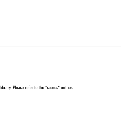
ibrary. Please refer to the "scores" entries.