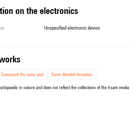
tion on the electronics
ice
unspecified electronic device
r works
Composed the same year
Same detailed formation
cyclopaedic in nature and does not reflect the collections of the Ircam media l