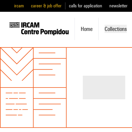
ircam
career & job offer
calls for application
newsletter
Home
Collections