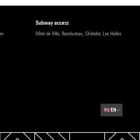
subway access
pm
Hôtel de Ville, Rambuteau, Châtelet, Les Halles
🇬🇧
EN