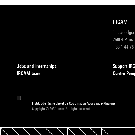
IRCAM
1, place Igo
75004 Paris
+33 1 44 78
Jobs and internships
Support I
IRCAM team
Centre Pom
Institut de Recherche et de Coordination Acoustique/Musique
Copyright © 2022 Ircam. All rights reserved.