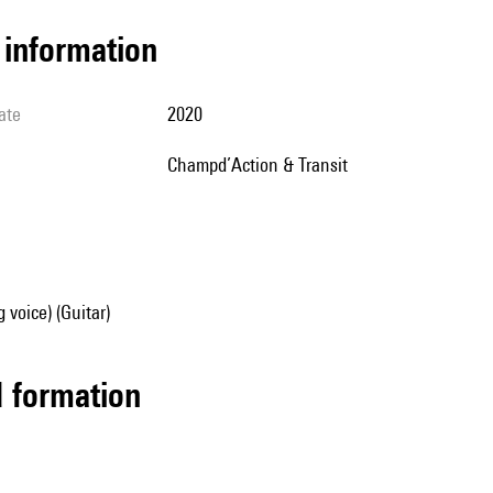
l information
ate
2020
Champd’Action & Transit
 voice) (Guitar)
ed formation